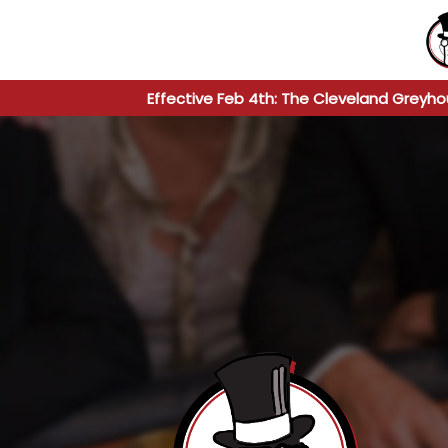
Effective Feb 4th: The Cleveland Greyho