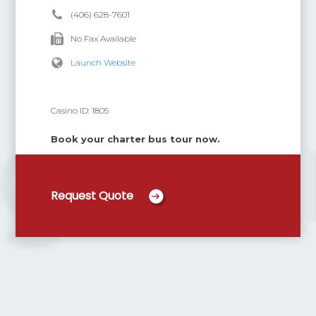
(406) 628-7601
No Fax Available
Launch Website
Casino ID:
1805
Book your charter bus tour now.
Request Quote