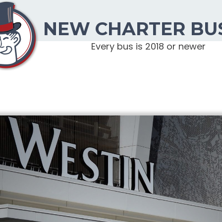
NEW CHARTER BU
Every bus is 2018 or newer