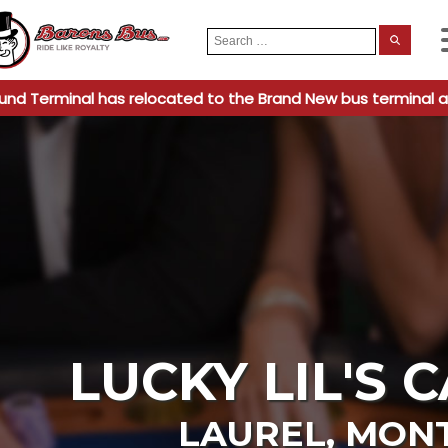
Search
When
for:
und Terminal has relocated to the Brand New bus terminal a
LUCKY LIL'S 
LAUREL
,
MON