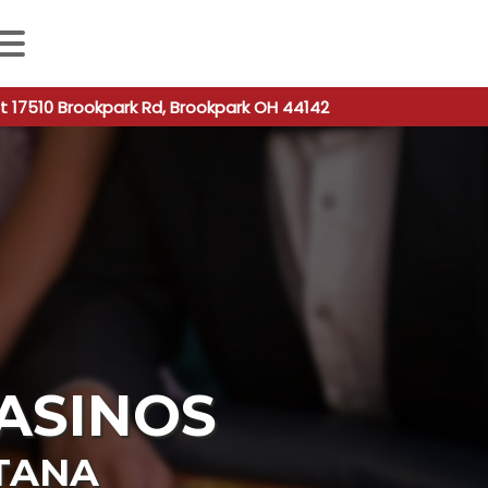
 autocomplete results are available use up and down arro
t 17510 Brookpark Rd, Brookpark OH 44142
CASINOS
TANA