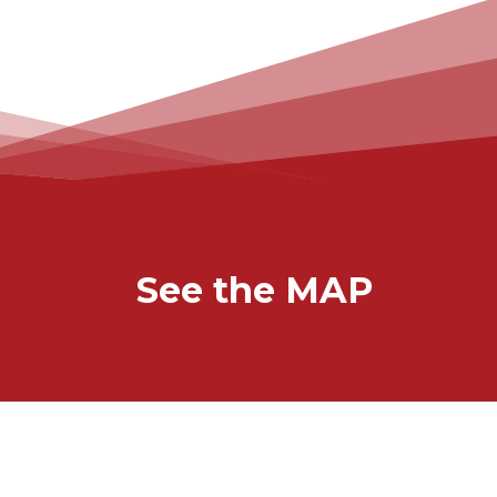
See the MAP