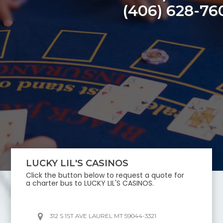
(406) 628-76
LUCKY LIL'S CASINOS
Click the button below to request a quote for
a charter bus to
LUCKY LIL'S CASINOS
.
312 S 1ST AVE LAUREL MT 59044-3321