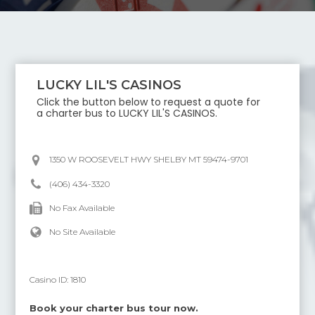
LUCKY LIL'S CASINOS
Click the button below to request a quote for
a charter bus to
LUCKY LIL'S CASINOS
.
1350 W ROOSEVELT HWY SHELBY MT 59474-9701
(406) 434-3320
No Fax Available
No Site Available
Casino ID:
1810
Book your charter bus tour now.