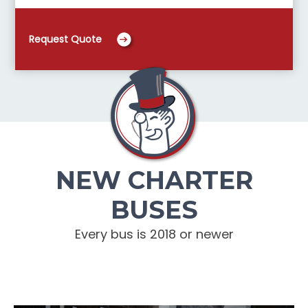
Request Quote
NEW CHARTER
BUSES
Every bus is 2018 or newer