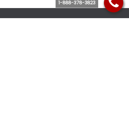
1-888-378-3823
Follow Us
Browse Website
Purchase Bus Tickets
Bus Ticket Reschedule
Submit Quote Request
View Charter Bus Options