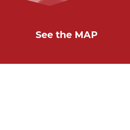
See the MAP