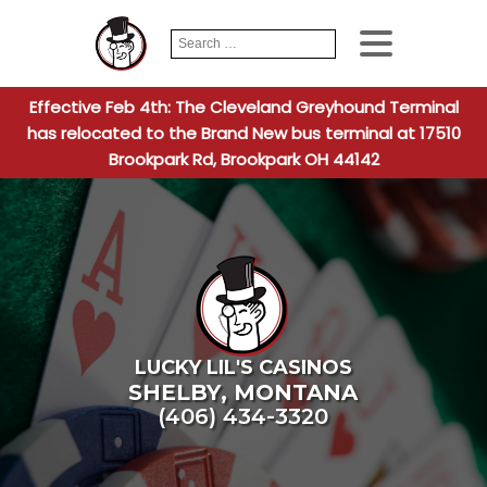
Search
When autocomplete
for:
Effective Feb 4th: The Cleveland Greyhound Terminal
has relocated to the Brand New bus terminal at 17510
Brookpark Rd, Brookpark OH 44142
LUCKY LIL'S CASINOS
SHELBY
,
MONTANA
(406) 434-3320