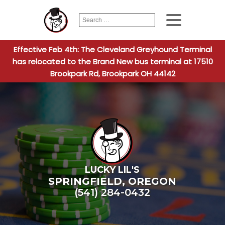
Search
When autocomplete
for:
Effective Feb 4th: The Cleveland Greyhound Terminal
has relocated to the Brand New bus terminal at 17510
Brookpark Rd, Brookpark OH 44142
LUCKY LIL'S
SPRINGFIELD
,
OREGON
(541) 284-0432