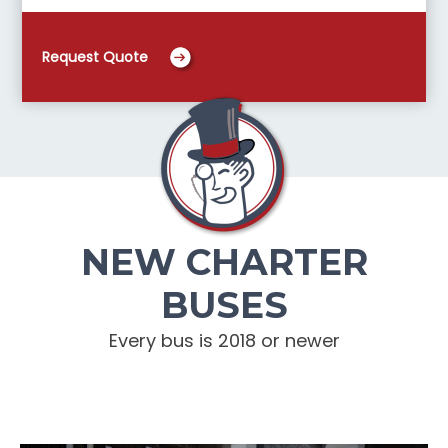
Request Quote
NEW CHARTER
BUSES
Every bus is 2018 or newer