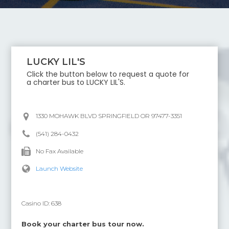
LUCKY LIL'S
Click the button below to request a quote for
a charter bus to
LUCKY LIL'S
.
1330 MOHAWK BLVD SPRINGFIELD OR 97477-3351
(541) 284-0432
No Fax Available
Launch Website
Casino ID:
638
Book your charter bus tour now.