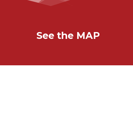
See the MAP