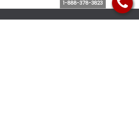
1-888-378-3823
Follow Us
Browse Website
Purchase Bus Tickets
Bus Ticket Reschedule
Submit Quote Request
View Charter Bus Options