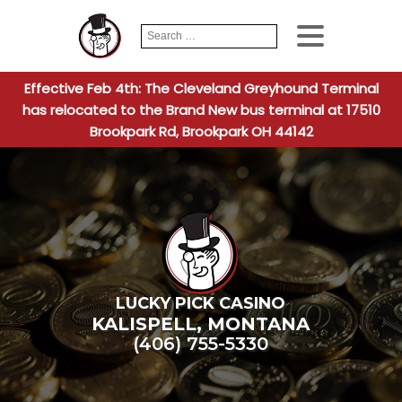
Search
When autocomplete
for:
Effective Feb 4th: The Cleveland Greyhound Terminal
has relocated to the Brand New bus terminal at 17510
Brookpark Rd, Brookpark OH 44142
LUCKY PICK CASINO
KALISPELL
,
MONTANA
(406) 755-5330