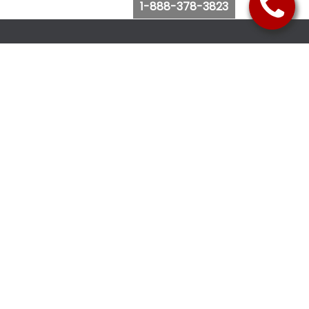
1-888-378-3823
Follow Us
Browse Website
Purchase Bus Tickets
Bus Ticket Reschedule
Submit Quote Request
View Charter Bus Options