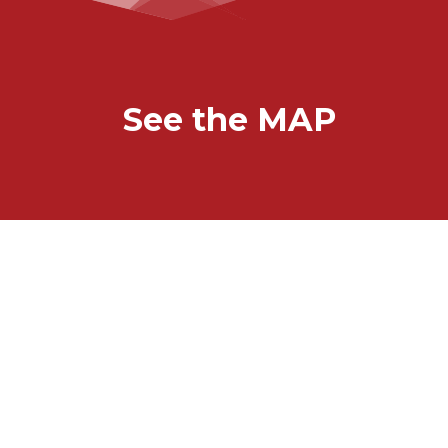
See the MAP