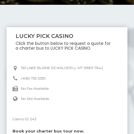
LUCKY PICK CASINO
Click the button below to request a quote for
a charter bus to
LUCKY PICK CASINO
.
150 LAKE BLAINE RD KALISPELL MT 59901-7642
(406) 755-5330
No Fax Available
No Site Available
Casino ID:
243
Book your charter bus tour now.