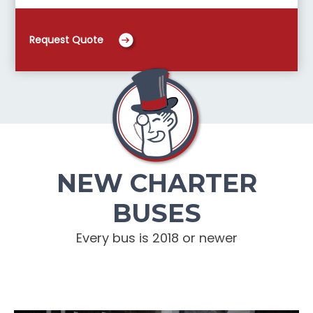
Request Quote
NEW CHARTER
BUSES
Every bus is 2018 or newer