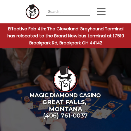
Search
When autocomplete
for:
Effective Feb 4th: The Cleveland Greyhound Terminal
has relocated to the Brand New bus terminal at 17510
Brookpark Rd, Brookpark OH 44142
MAGIC DIAMOND CASINO
GREAT FALLS
,
MONTANA
(406) 761-0037