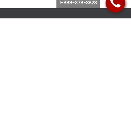
1-888-378-3823
Follow Us
Browse Website
Purchase Bus Tickets
Bus Ticket Reschedule
Submit Quote Request
View Charter Bus Options