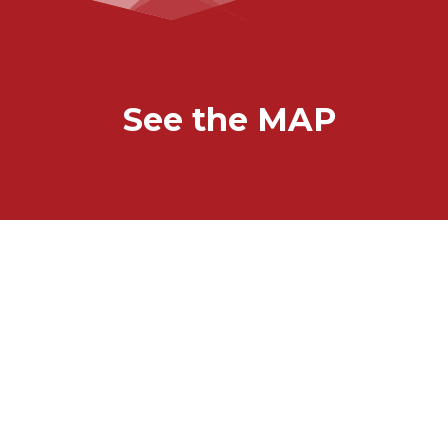
See the MAP