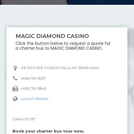
MAGIC DIAMOND CASINO
Click the button below to request a quote for
a charter bus to
MAGIC DIAMOND CASINO
.
415 10TH AVE S GREAT FALLS MT 59405-4044
(406) 761-0037
(406) 761-0840
Launch Website
Casino ID:
197
Book your charter bus tour now.