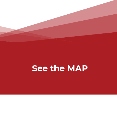
See the MAP