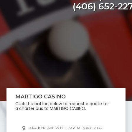
(406) 652-22
MARTIGO CASINO
Click the button below to request a quote for
a charter bus to
MARTIGO CASINO
.
4100 KING AVE W BILLINGS MT 59106-2900