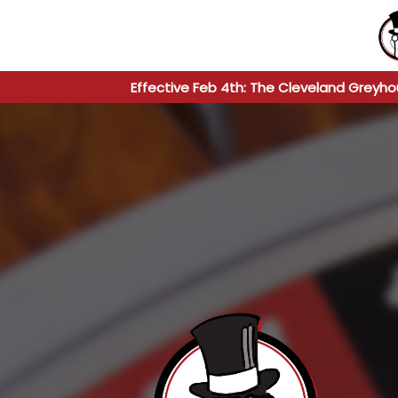
Effective Feb 4th: The Cleveland Greyho