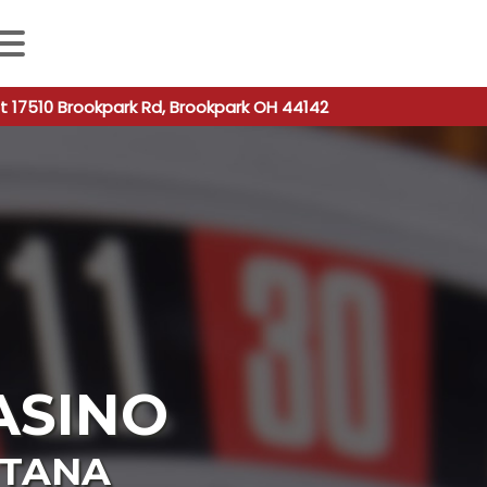
 autocomplete results are available use up and down arro
t 17510 Brookpark Rd, Brookpark OH 44142
ASINO
TANA