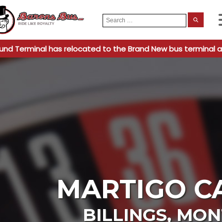
Search
When
for:
und Terminal has relocated to the Brand New bus terminal a
MARTIGO C
BILLINGS
,
MON