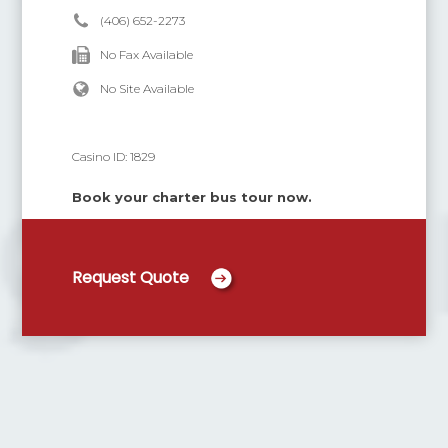
(406) 652-2273
No Fax Available
No Site Available
Casino ID:
1829
Book your charter bus tour now.
Request Quote