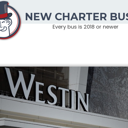
NEW CHARTER BU
Every bus is 2018 or newer