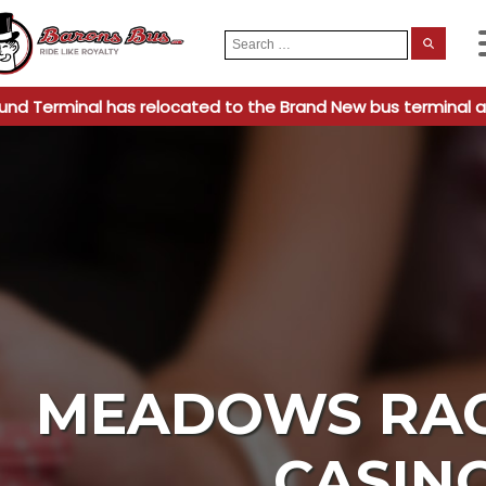
Search
When
for:
und Terminal has relocated to the Brand New bus terminal a
MEADOWS RA
CASIN