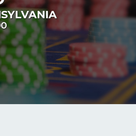
SYLVANIA
00