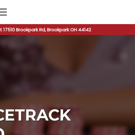
 autocomplete results are available use up and down arro
t 17510 Brookpark Rd, Brookpark OH 44142
CETRACK
O