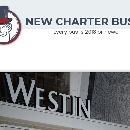
NEW CHARTER BU
Every bus is 2018 or newer