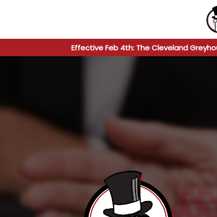
Effective Feb 4th: The Cleveland Greyho