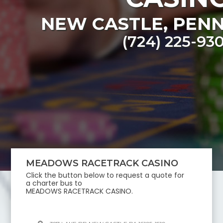
NEW CASTLE
,
PENN
(724) 225-93
MEADOWS RACETRACK CASINO
Click the button below to request a quote for
a charter bus to
MEADOWS RACETRACK CASINO
.