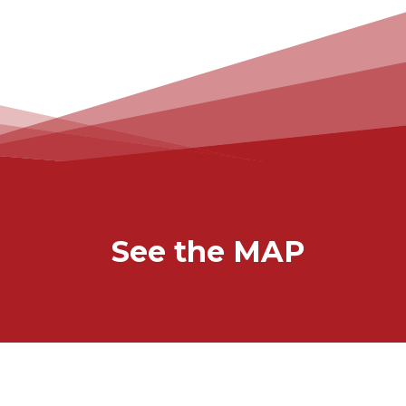
See the MAP