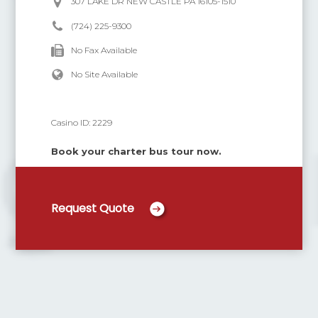
307 LAKE DR NEW CASTLE PA 16105-1510
(724) 225-9300
No Fax Available
No Site Available
Casino ID:
2229
Book your charter bus tour now.
Request Quote