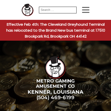
Search
When autocomplete
for:
Effective Feb 4th: The Cleveland Greyhound Terminal
has relocated to the Brand New bus terminal at 17510
Brookpark Rd, Brookpark OH 44142
METRO GAMING
AMUSEMENT CO
KENNER
,
LOUISIANA
(504) 469-6199