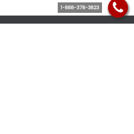
1-888-378-3823
Follow Us
Browse Website
Purchase Bus Tickets
Bus Ticket Reschedule
Submit Quote Request