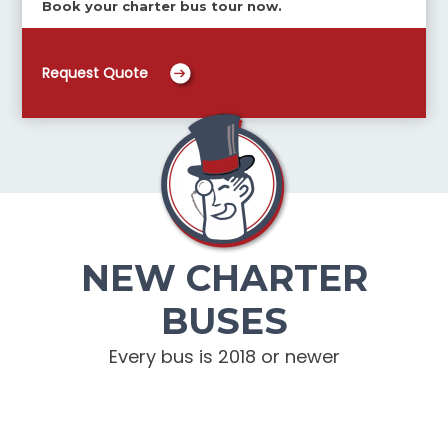
Book your charter bus tour now.
Request Quote
NEW CHARTER
BUSES
Every bus is 2018 or newer