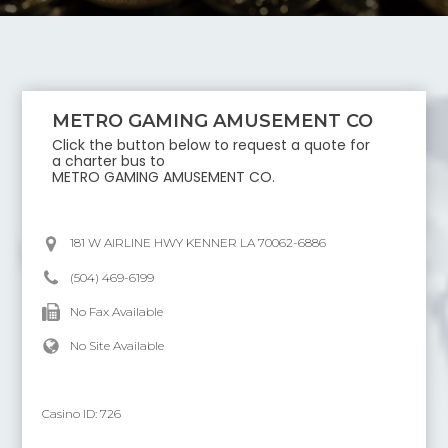
METRO GAMING AMUSEMENT CO
Click the button below to request a quote for
a charter bus to
METRO GAMING AMUSEMENT CO
.
181 W AIRLINE HWY KENNER LA 70062-6886
(504) 469-6199
No Fax Available
No Site Available
Casino ID:
726