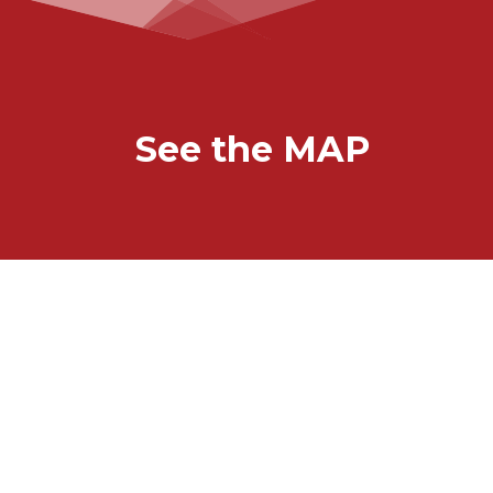
See the MAP