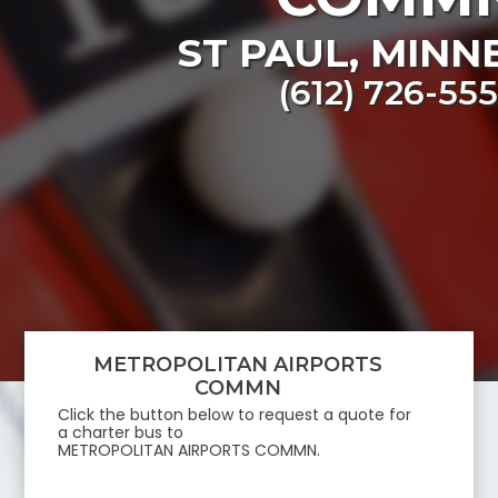
ST PAUL
,
MINN
(612) 726-55
METROPOLITAN AIRPORTS
COMMN
Click the button below to request a quote for
a charter bus to
METROPOLITAN AIRPORTS COMMN
.