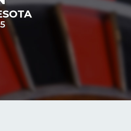
ESOTA
55