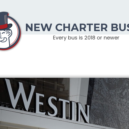
NEW CHARTER BU
Every bus is 2018 or newer