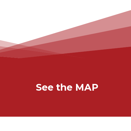
See the MAP