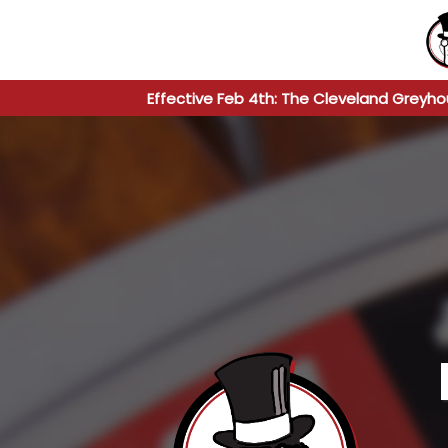
Effective Feb 4th: The Cleveland Greyho