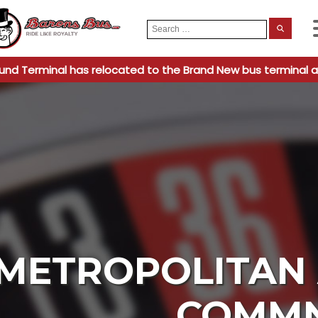
Search
When
for:
und Terminal has relocated to the Brand New bus terminal a
METROPOLITAN 
COMM