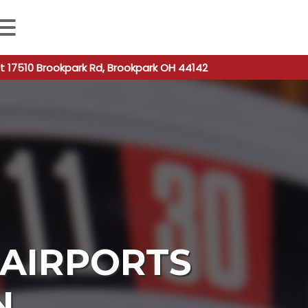
 autocomplete results are available use up and down arro
t 17510 Brookpark Rd, Brookpark OH 44142
AIRPORTS
N