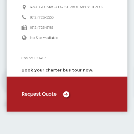
4300 GLUMACK DR ST PAUL MN 55111-3002
(612) 726-5555
(612) 725-6185
No Site Available
Casino ID:
1453
Book your charter bus tour now.
Request Quote