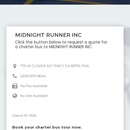
MIDNIGHT RUNNER INC
Click the button below to request a quote for
a charter bus to
MIDNIGHT RUNNER INC
.
775 W CLOVER RD TRACY CA 95376-1746
(209) 879-9644
No Fax Available
No Site Available
Casino ID:
1926
Book your charter bus tour now.