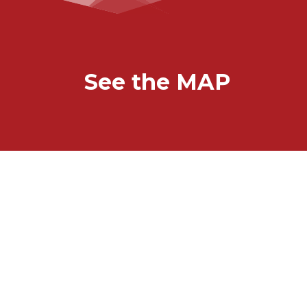
See the MAP