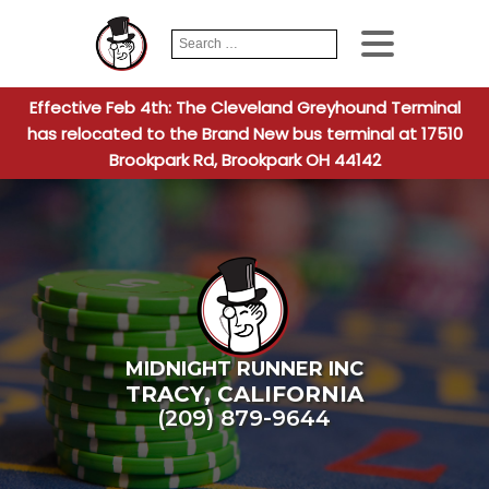
Search
When autocomplete
for:
Effective Feb 4th: The Cleveland Greyhound Terminal
has relocated to the Brand New bus terminal at 17510
Brookpark Rd, Brookpark OH 44142
MIDNIGHT RUNNER INC
TRACY
,
CALIFORNIA
(209) 879-9644