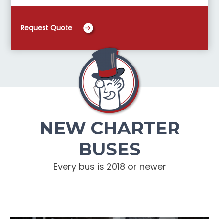
Request Quote
NEW CHARTER
BUSES
Every bus is 2018 or newer