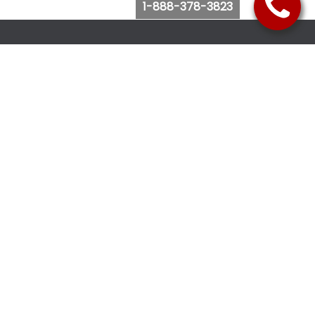
1-888-378-3823
Follow Us
Browse Website
Purchase Bus Tickets
Bus Ticket Reschedule
Submit Quote Request
View Charter Bus Options