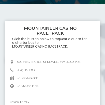
MOUNTAINEER CASINO
RACETRACK
Click the button below to request a quote for
a charter bus to
MOUNTAINEER CASINO RACETRACK
.
1000 WASHINGTON ST NEWELL WV 26050-1433
(304) 387-8000
No Fax Available
No Site Available
Casino ID:
1718