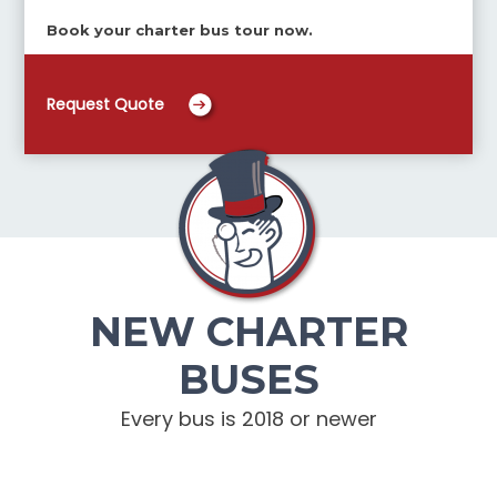
Book your charter bus tour now.
Request Quote
NEW CHARTER
BUSES
Every bus is 2018 or newer