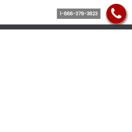
1-888-378-3823
Follow Us
Browse Website
Purchase Bus Tickets
Bus Ticket Reschedule