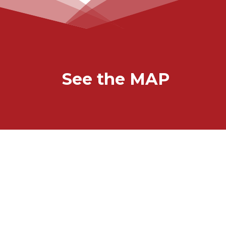
See the MAP