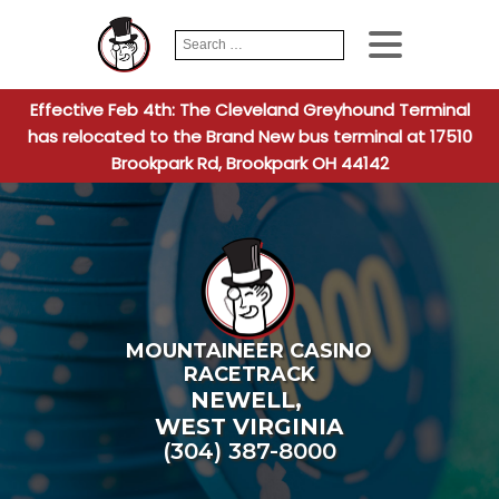
Search
When autocomplete
for:
Effective Feb 4th: The Cleveland Greyhound Terminal
has relocated to the Brand New bus terminal at 17510
Brookpark Rd, Brookpark OH 44142
MOUNTAINEER CASINO
RACETRACK
NEWELL
,
WEST VIRGINIA
(304) 387-8000