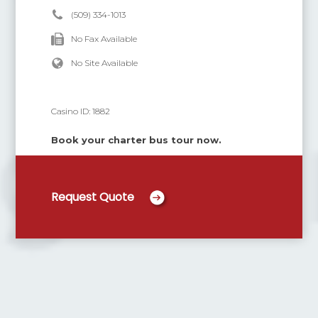
(509) 334-1013
No Fax Available
No Site Available
Casino ID:
1882
Book your charter bus tour now.
Request Quote