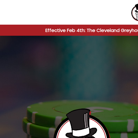
Effective Feb 4th: The Cleveland Greyho