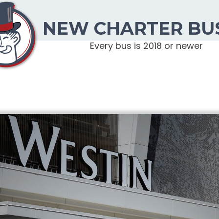
NEW CHARTER BU
Every bus is 2018 or newer