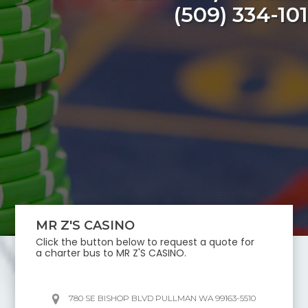
(509) 334-10
MR Z'S CASINO
Click the button below to request a quote for
a charter bus to
MR Z'S CASINO
.
780 SE BISHOP BLVD PULLMAN WA 99163-5510