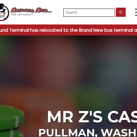
Search
When
for:
und Terminal has relocated to the Brand New bus terminal a
MR Z'S CA
PULLMAN
,
WASH