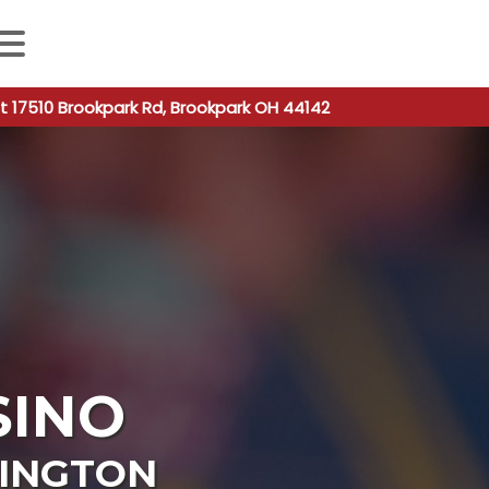
 autocomplete results are available use up and down arro
t 17510 Brookpark Rd, Brookpark OH 44142
SINO
INGTON