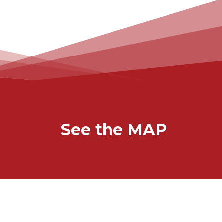
See the MAP