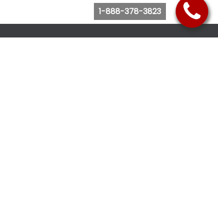
1-888-378-3823
Follow Us
Browse Website
Purchase Bus Tickets
Bus Ticket Reschedule
Submit Quote Request