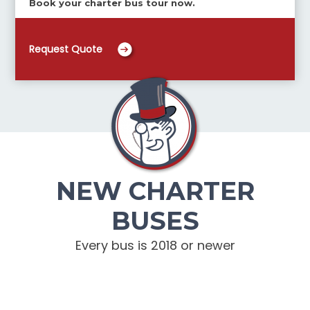
Book your charter bus tour now.
Request Quote
NEW CHARTER
BUSES
Every bus is 2018 or newer