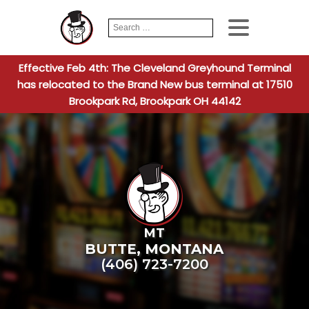
Search
When autocomplete
for:
Effective Feb 4th: The Cleveland Greyhound Terminal
has relocated to the Brand New bus terminal at 17510
Brookpark Rd, Brookpark OH 44142
MT
BUTTE
,
MONTANA
(406) 723-7200