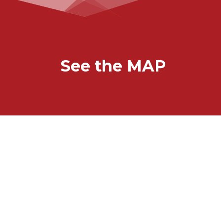
See the MAP