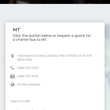
MT
Click the button below to request a quote for
a charter bus to
MT
.
HAVANAH'S CASINO LOUNGE 916 E FRONT ST BUTTE
59701-2912
(406) 723-7200
(406) 723-7400
No Site Available
Casino ID:
236