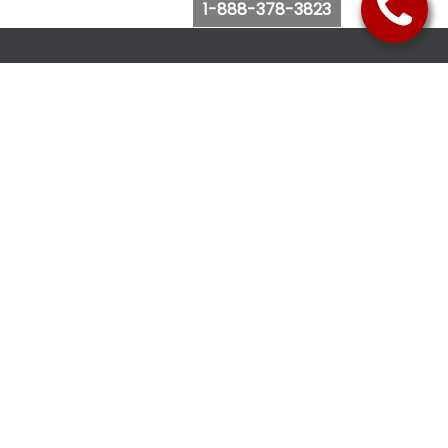
1-888-378-3823
Follow Us
Browse Website
Purchase Bus Tickets
Bus Ticket Reschedule
Submit Quote Request
View Charter Bus Options