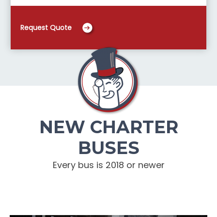
Request Quote
NEW CHARTER
BUSES
Every bus is 2018 or newer