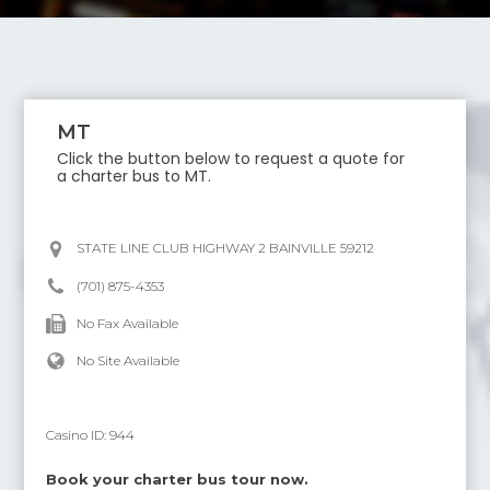
MT
Click the button below to request a quote for
a charter bus to
MT
.
STATE LINE CLUB HIGHWAY 2 BAINVILLE 59212
(701) 875-4353
No Fax Available
No Site Available
Casino ID:
944
Book your charter bus tour now.