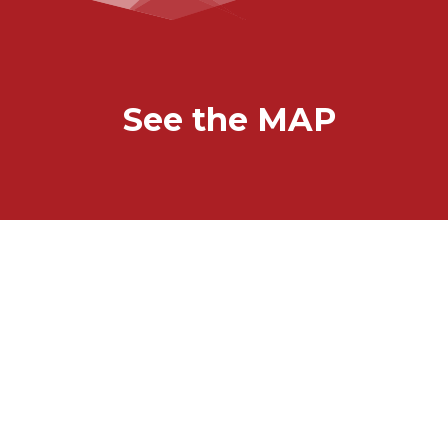
See the MAP