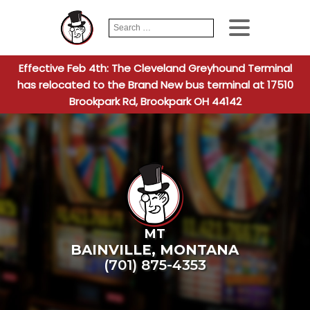
Search
When autocomplete
for:
Effective Feb 4th: The Cleveland Greyhound Terminal
has relocated to the Brand New bus terminal at 17510
Brookpark Rd, Brookpark OH 44142
MT
BAINVILLE
,
MONTANA
(701) 875-4353