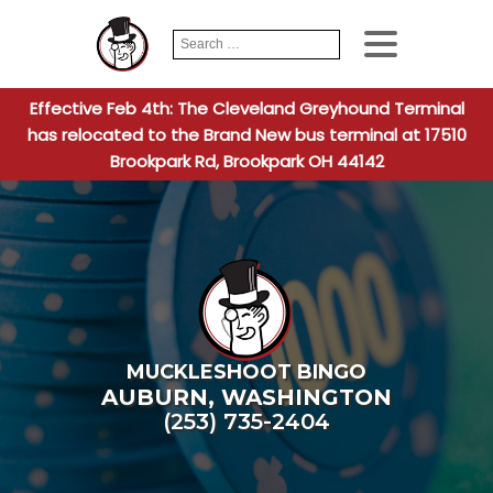
Search
When autocomplete
for:
Effective Feb 4th: The Cleveland Greyhound Terminal
has relocated to the Brand New bus terminal at 17510
Brookpark Rd, Brookpark OH 44142
MUCKLESHOOT BINGO
AUBURN
,
WASHINGTON
(253) 735-2404