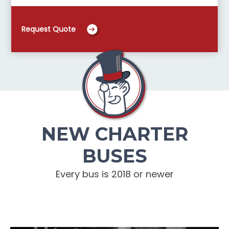
Request Quote
NEW CHARTER
BUSES
Every bus is 2018 or newer