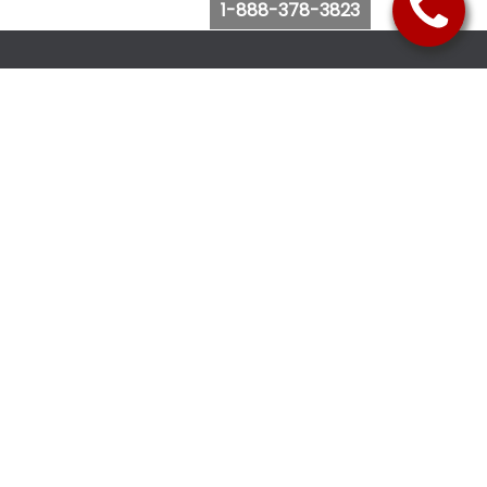
1-888-378-3823
Follow Us
Browse Website
Purchase Bus Tickets
Bus Ticket Reschedule
Submit Quote Request
View Charter Bus Options