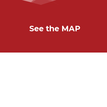
See the MAP