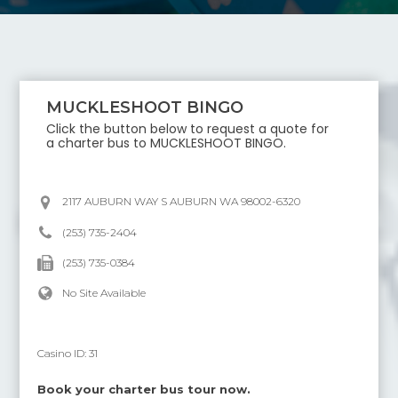
MUCKLESHOOT BINGO
Click the button below to request a quote for
a charter bus to
MUCKLESHOOT BINGO
.
2117 AUBURN WAY S AUBURN WA 98002-6320
(253) 735-2404
(253) 735-0384
No Site Available
Casino ID:
31
Book your charter bus tour now.