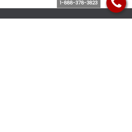
1-888-378-3823
Follow Us
Browse Website
Purchase Bus Tickets
Bus Ticket Reschedule
Submit Quote Request
View Charter Bus Options