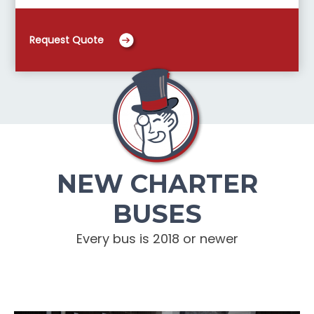
Request Quote
NEW CHARTER
BUSES
Every bus is 2018 or newer