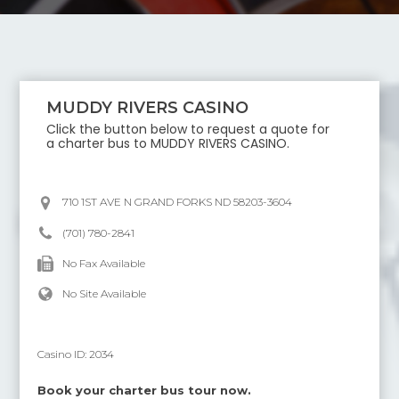
MUDDY RIVERS CASINO
Click the button below to request a quote for
a charter bus to
MUDDY RIVERS CASINO
.
710 1ST AVE N GRAND FORKS ND 58203-3604
(701) 780-2841
No Fax Available
No Site Available
Casino ID:
2034
Book your charter bus tour now.