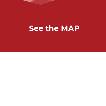
See the MAP