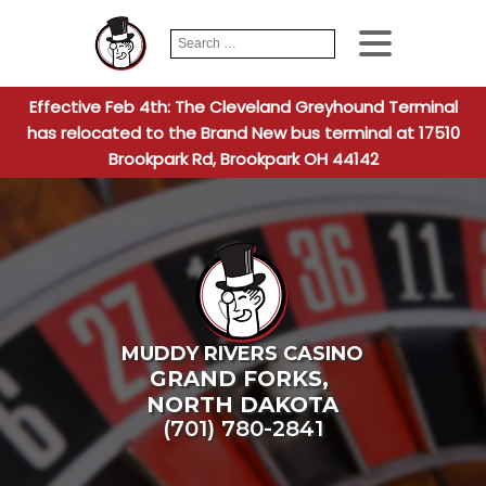
Search
When autocomplete
for:
Effective Feb 4th: The Cleveland Greyhound Terminal
has relocated to the Brand New bus terminal at 17510
Brookpark Rd, Brookpark OH 44142
MUDDY RIVERS CASINO
GRAND FORKS
,
NORTH DAKOTA
(701) 780-2841