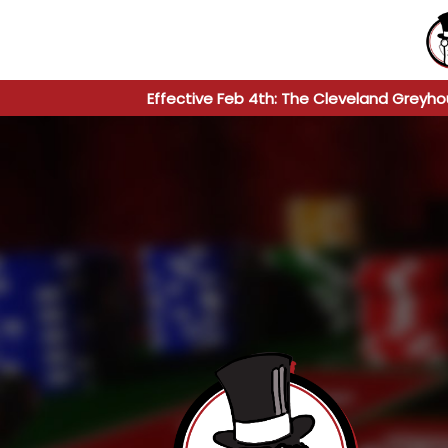
Effective Feb 4th: The Cleveland Greyho