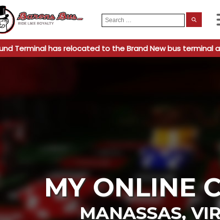
Search
When
for:
und Terminal has relocated to the Brand New bus terminal a
MY ONLINE 
MANASSAS
,
VI