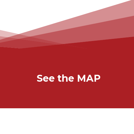
See the MAP