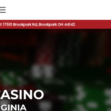
 autocomplete results are available use up and down arro
t 17510 Brookpark Rd, Brookpark OH 44142
CASINO
RGINIA