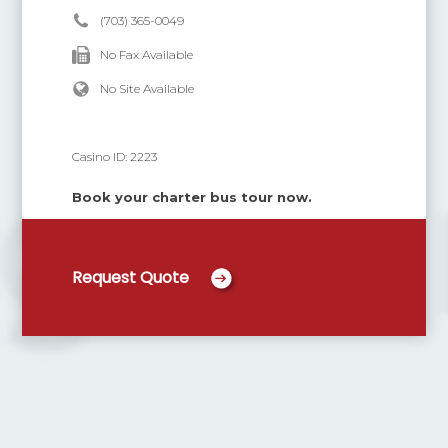
(703) 365-0049
No Fax Available
No Site Available
Casino ID:
2223
Book your charter bus tour now.
Request Quote