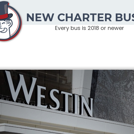
NEW CHARTER BU
Every bus is 2018 or newer