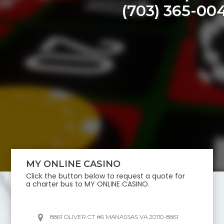
(703) 365-00
MY ONLINE CASINO
Click the button below to request a quote for
a charter bus to
MY ONLINE CASINO
.
8861 OLIVER CT #6 MANASSAS VA 20110-8861