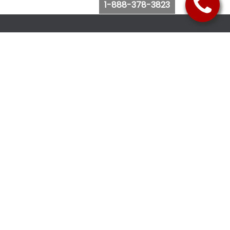
1-888-378-3823
Follow Us
Browse Website
Purchase Bus Tickets
Bus Ticket Reschedule
Submit Quote Request
View Charter Bus Options