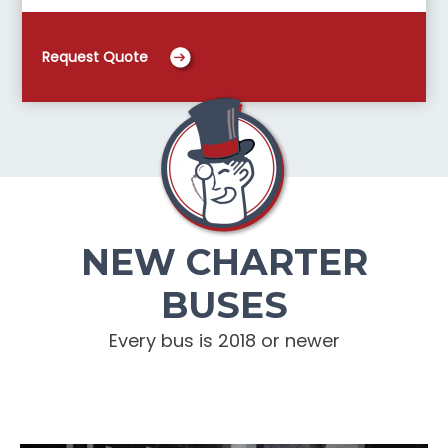
Request Quote
NEW CHARTER
BUSES
Every bus is 2018 or newer