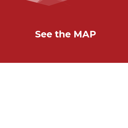
See the MAP