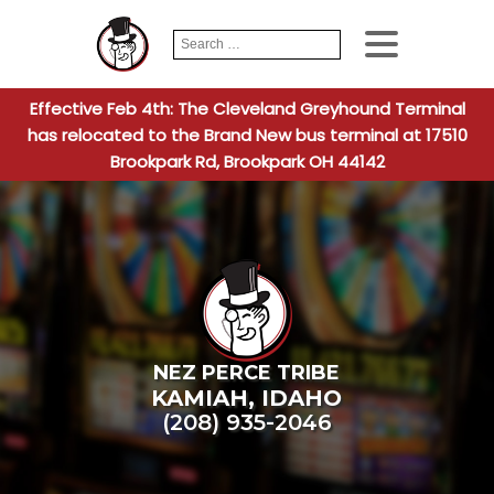
Search
When autocomplete
for:
Effective Feb 4th: The Cleveland Greyhound Terminal
has relocated to the Brand New bus terminal at 17510
Brookpark Rd, Brookpark OH 44142
NEZ PERCE TRIBE
KAMIAH
,
IDAHO
(208) 935-2046