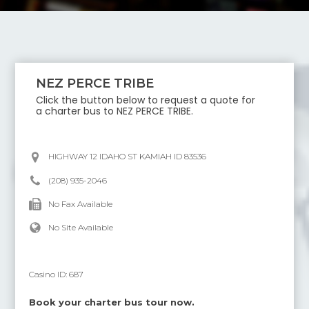
NEZ PERCE TRIBE
Click the button below to request a quote for
a charter bus to
NEZ PERCE TRIBE
.
HIGHWAY 12 IDAHO ST KAMIAH ID 83536
(208) 935-2046
No Fax Available
No Site Available
Casino ID:
687
Book your charter bus tour now.