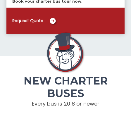
Book your charter bus tour now.
Request Quote
NEW CHARTER
BUSES
Every bus is 2018 or newer