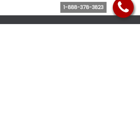
1-888-378-3823
Follow Us
Browse Website
Purchase Bus Tickets
Bus Ticket Reschedule
Submit Quote Request