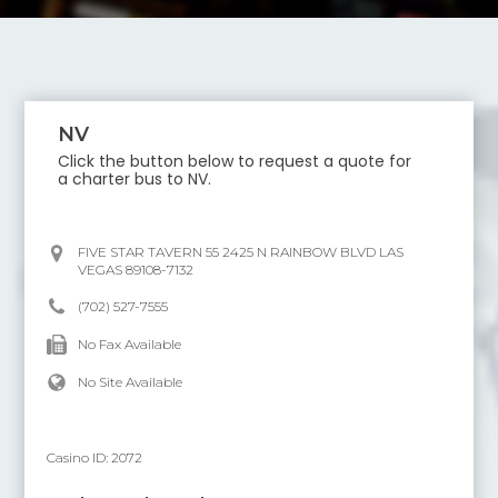
NV
Click the button below to request a quote for
a charter bus to
NV
.
FIVE STAR TAVERN 55 2425 N RAINBOW BLVD LAS
VEGAS 89108-7132
(702) 527-7555
No Fax Available
No Site Available
Casino ID:
2072