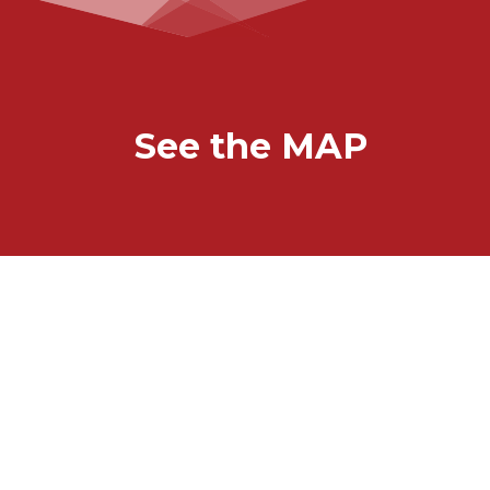
See the MAP