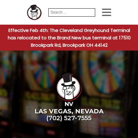
Search
When autocomplete
for:
Effective Feb 4th: The Cleveland Greyhound Terminal
has relocated to the Brand New bus terminal at 17510
Brookpark Rd, Brookpark OH 44142
NV
LAS VEGAS
,
NEVADA
(702) 527-7555