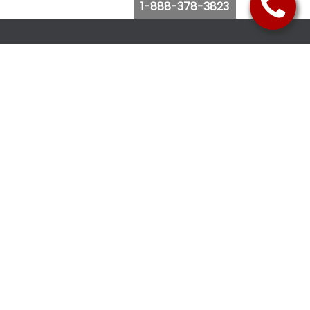
1-888-378-3823
Follow Us
Browse Website
Purchase Bus Tickets
Bus Ticket Reschedule
Submit Quote Request
View Charter Bus Options