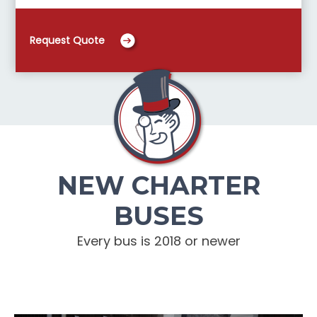
Request Quote
NEW CHARTER
BUSES
Every bus is 2018 or newer