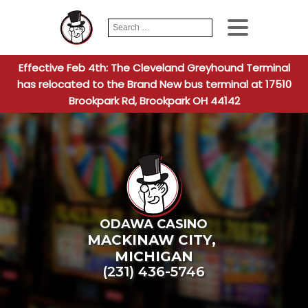
Search
When autocomplete
for:
Effective Feb 4th: The Cleveland Greyhound Terminal
has relocated to the Brand New bus terminal at 17510
Brookpark Rd, Brookpark OH 44142
ODAWA CASINO
MACKINAW CITY
,
MICHIGAN
(231) 436-5746