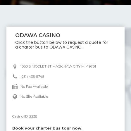
ODAWA CASINO
Click the button below to request a quote for
a charter bus to
ODAWA CASINO
.
1080 S NICOLET ST MACKINAW CITY MI 49701
(231) 436-5746
No Fax Available
No Site Available
Casino ID:
2238
Book your charter bus tour now.