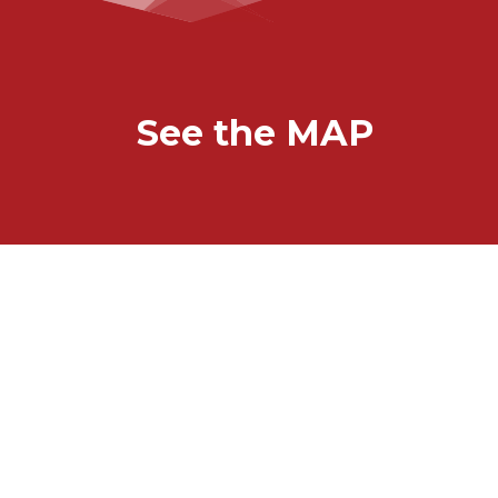
See the MAP