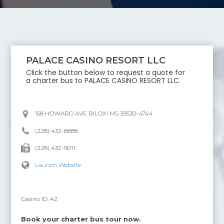
PALACE CASINO RESORT LLC
Click the button below to request a quote for
a charter bus to
PALACE CASINO RESORT LLC
.
158 HOWARD AVE BILOXI MS 39530-4744
(228) 432-8888
(228) 432-9011
Launch Website
Casino ID:
42
Book your charter bus tour now.