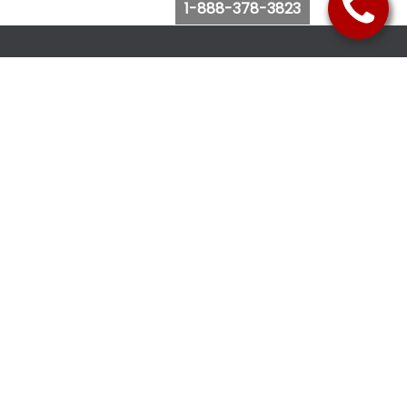
1-888-378-3823
Follow Us
Browse Website
Purchase Bus Tickets
Bus Ticket Reschedule
Submit Quote Request
View Charter Bus Options