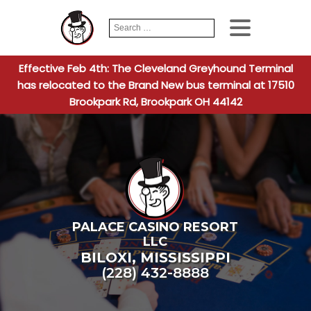
Search
When autocomplete
for:
Effective Feb 4th: The Cleveland Greyhound Terminal
has relocated to the Brand New bus terminal at 17510
Brookpark Rd, Brookpark OH 44142
PALACE CASINO RESORT
LLC
BILOXI
,
MISSISSIPPI
(228) 432-8888