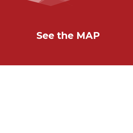
See the MAP