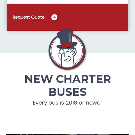
Request Quote
NEW CHARTER
BUSES
Every bus is 2018 or newer