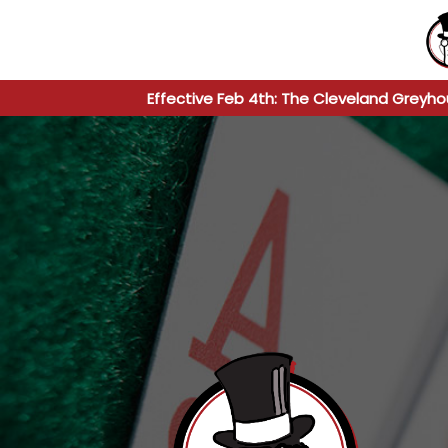
Effective Feb 4th: The Cleveland Greyho