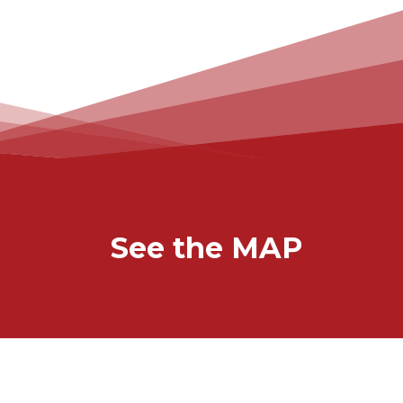
See the MAP