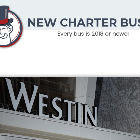
NEW CHARTER BU
Every bus is 2018 or newer