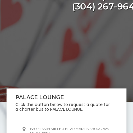
(304) 267-96
PALACE LOUNGE
Click the button below to request a quote for
a charter bus to
PALACE LOUNGE
.
1350 EDWIN MILLER BLVD MARTINSBURG WV