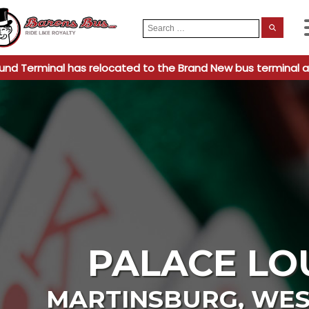
Search
When
for:
und Terminal has relocated to the Brand New bus terminal a
PALACE LO
MARTINSBURG
,
WES