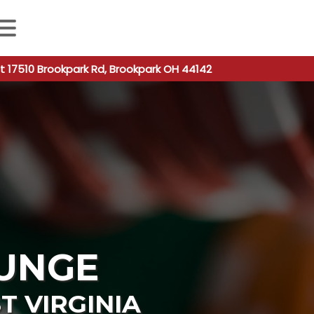
 autocomplete results are available use up and down arro
t 17510 Brookpark Rd, Brookpark OH 44142
UNGE
T VIRGINIA