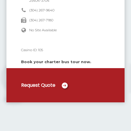
25404-3704
(304) 267-9640
(304) 267-7180
No Site Available
Casino ID:
105
Book your charter bus tour now.
Request Quote