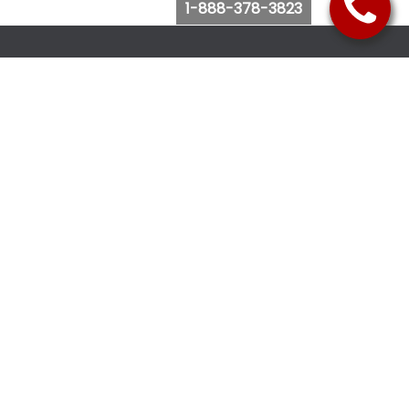
1-888-378-3823
Follow Us
Browse Website
Purchase Bus Tickets
Bus Ticket Reschedule
Submit Quote Request
View Charter Bus Options