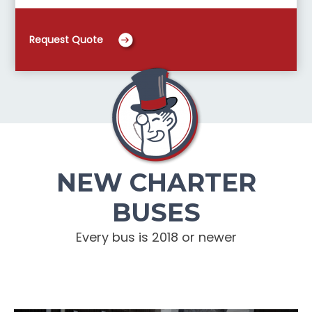
Request Quote
NEW CHARTER
BUSES
Every bus is 2018 or newer