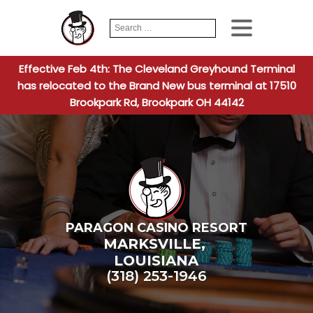
Search
When autocomplete
for:
Effective Feb 4th: The Cleveland Greyhound Terminal
has relocated to the Brand New bus terminal at 17510
Brookpark Rd, Brookpark OH 44142
PARAGON CASINO RESORT
MARKSVILLE
,
LOUISIANA
(318) 253-1946