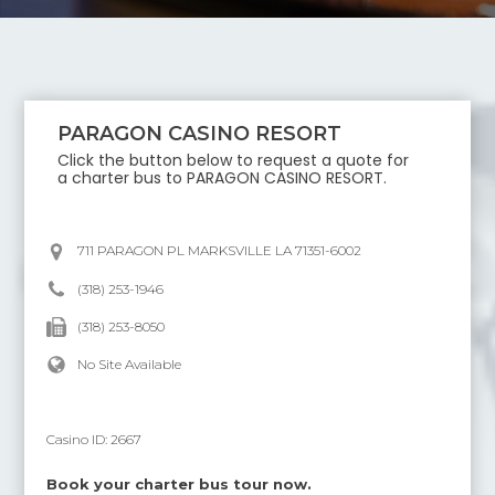
PARAGON CASINO RESORT
Click the button below to request a quote for
a charter bus to
PARAGON CASINO RESORT
.
711 PARAGON PL MARKSVILLE LA 71351-6002
(318) 253-1946
(318) 253-8050
No Site Available
Casino ID:
2667
Book your charter bus tour now.