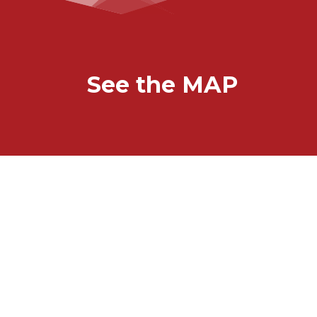
See the MAP