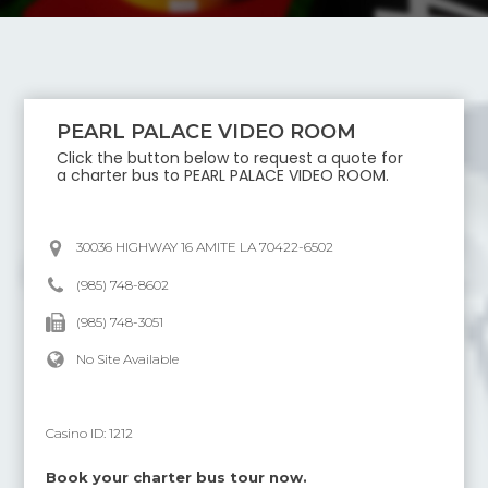
PEARL PALACE VIDEO ROOM
Click the button below to request a quote for
a charter bus to
PEARL PALACE VIDEO ROOM
.
30036 HIGHWAY 16 AMITE LA 70422-6502
(985) 748-8602
(985) 748-3051
No Site Available
Casino ID:
1212
Book your charter bus tour now.