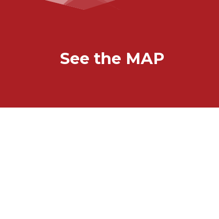
See the MAP