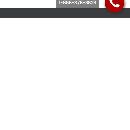
1-888-378-3823
Follow Us
Browse Website
Purchase Bus Tickets
Bus Ticket Reschedule
Submit Quote Request
View Charter Bus Options