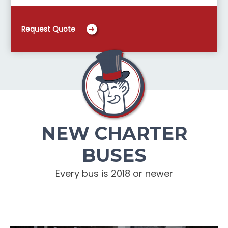
Request Quote
NEW CHARTER
BUSES
Every bus is 2018 or newer