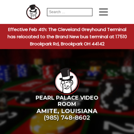
Search
When autocomplete
for:
Effective Feb 4th: The Cleveland Greyhound Terminal
has relocated to the Brand New bus terminal at 17510
Brookpark Rd, Brookpark OH 44142
PEARL PALACE VIDEO
ROOM
AMITE
,
LOUISIANA
(985) 748-8602