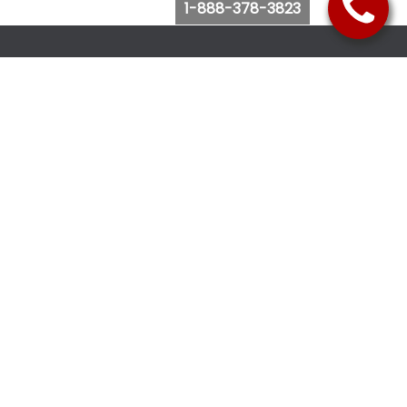
1-888-378-3823
Follow Us
Browse Website
Purchase Bus Tickets
Bus Ticket Reschedule
Submit Quote Request
View Charter Bus Options