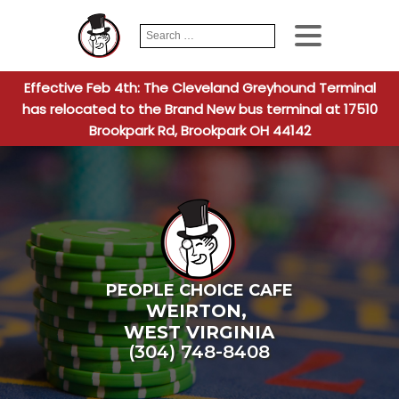
Search
When autocomplete
for:
Effective Feb 4th: The Cleveland Greyhound Terminal
has relocated to the Brand New bus terminal at 17510
Brookpark Rd, Brookpark OH 44142
PEOPLE CHOICE CAFE
WEIRTON
,
WEST VIRGINIA
(304) 748-8408