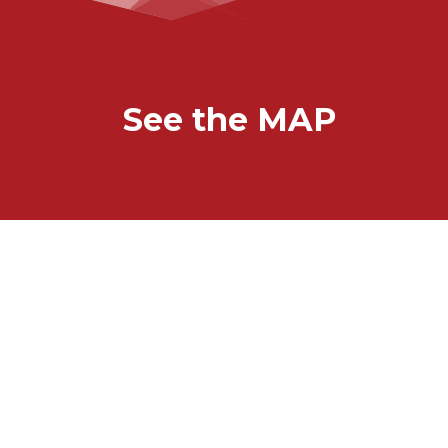
See the MAP