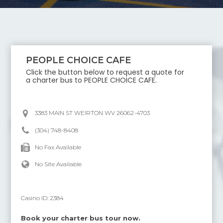
PEOPLE CHOICE CAFE
Click the button below to request a quote for
a charter bus to
PEOPLE CHOICE CAFE
.
3383 MAIN ST WEIRTON WV 26062-4703
(304) 748-8408
No Fax Available
No Site Available
Casino ID:
2384
Book your charter bus tour now.