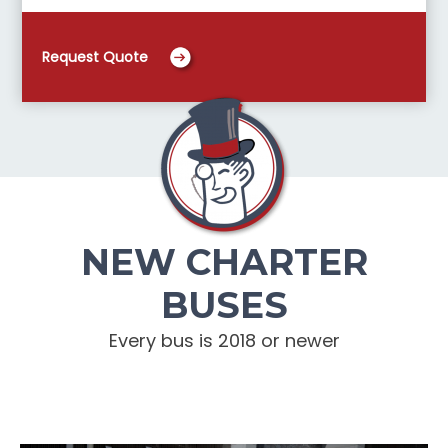
Request Quote
NEW CHARTER
BUSES
Every bus is 2018 or newer