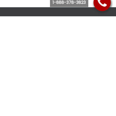
1-888-378-3823
Follow Us
Browse Website
Purchase Bus Tickets
Bus Ticket Reschedule
Submit Quote Request
View Charter Bus Options