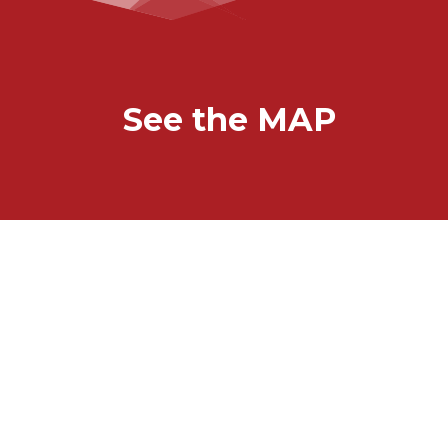
See the MAP