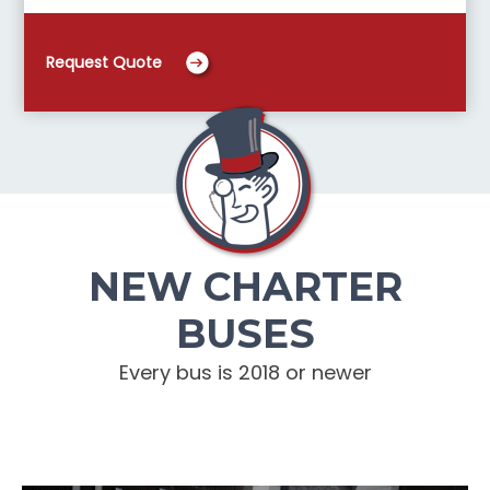
Request Quote
NEW CHARTER
BUSES
Every bus is 2018 or newer