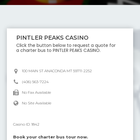
PINTLER PEAKS CASINO
Click the button below to request a quote for
a charter bus to
PINTLER PEAKS CASINO
.
100 MAIN ST ANACONDA MT 59711-2252
(406) 563-7224
No Fax Available
No Site Available
Casino ID:
1842
Book your charter bus tour now.