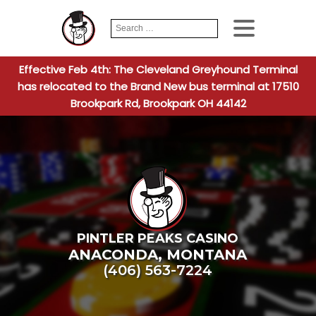
Search
When autocomplete
for:
Effective Feb 4th: The Cleveland Greyhound Terminal
has relocated to the Brand New bus terminal at 17510
Brookpark Rd, Brookpark OH 44142
PINTLER PEAKS CASINO
ANACONDA
,
MONTANA
(406) 563-7224