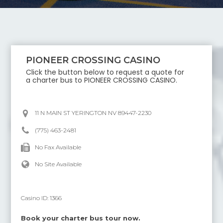
PIONEER CROSSING CASINO
Click the button below to request a quote for
a charter bus to
PIONEER CROSSING CASINO
.
11 N MAIN ST YERINGTON NV 89447-2230
(775) 463-2481
No Fax Available
No Site Available
Casino ID:
1366
Book your charter bus tour now.