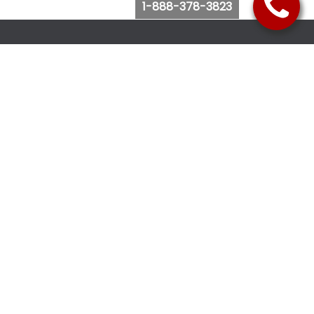
1-888-378-3823
Follow Us
Browse Website
Purchase Bus Tickets
Bus Ticket Reschedule
Submit Quote Request
View Charter Bus Options