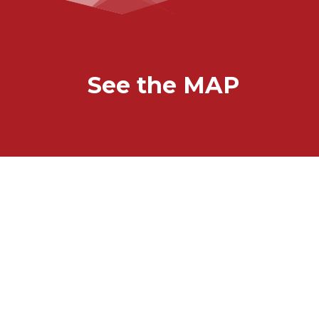
See the MAP