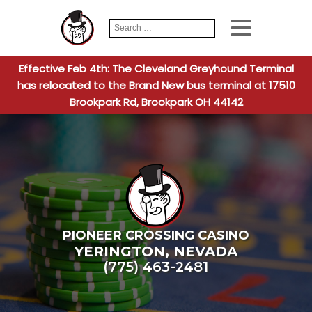
Search
When autocomplete
for:
Effective Feb 4th: The Cleveland Greyhound Terminal
has relocated to the Brand New bus terminal at 17510
Brookpark Rd, Brookpark OH 44142
PIONEER CROSSING CASINO
YERINGTON
,
NEVADA
(775) 463-2481