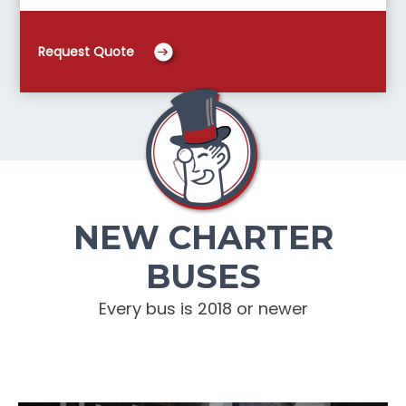
Request Quote
NEW CHARTER
BUSES
Every bus is 2018 or newer