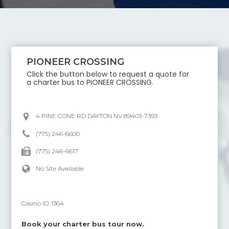
PIONEER CROSSING
Click the button below to request a quote for
a charter bus to
PIONEER CROSSING
.
4 PINE CONE RD DAYTON NV 89403-7393
(775) 246-6600
(775) 246-6617
No Site Available
Casino ID:
1364
Book your charter bus tour now.