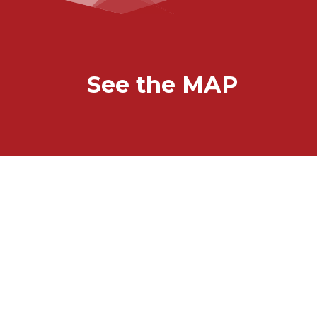
See the MAP