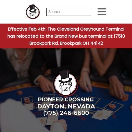
Search
When autocomplete
for:
Effective Feb 4th: The Cleveland Greyhound Terminal
has relocated to the Brand New bus terminal at 17510
Brookpark Rd, Brookpark OH 44142
PIONEER CROSSING
DAYTON
,
NEVADA
(775) 246-6600