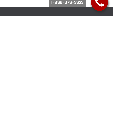
1-888-378-3823
Follow Us
Browse Website
Purchase Bus Tickets
Bus Ticket Reschedule
Submit Quote Request
View Charter Bus Options