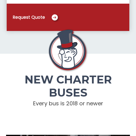
Request Quote
NEW CHARTER
BUSES
Every bus is 2018 or newer