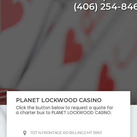
(406) 254-84
PLANET LOCKWOOD CASINO
Click the button below to request a quote for
a charter bus to
PLANET LOCKWOOD CASINO
.
1127 N FRONTAGE RD BILLINGS MT 59101