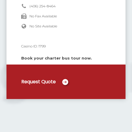
(406) 254-8464
No Fax Available
No Site Available
Casino ID:
1799
Book your charter bus tour now.
Request Quote