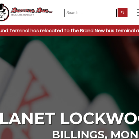
Search
When
for:
und Terminal has relocated to the Brand New bus terminal a
LANET LOCKWO
BILLINGS
,
MON