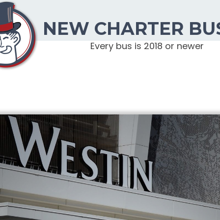
NEW CHARTER BU
Every bus is 2018 or newer