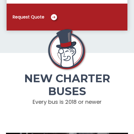
Request Quote
NEW CHARTER
BUSES
Every bus is 2018 or newer