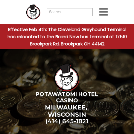
Search
When autocomplete
for:
Effective Feb 4th: The Cleveland Greyhound Terminal
has relocated to the Brand New bus terminal at 17510
Brookpark Rd, Brookpark OH 44142
POTAWATOMI HOTEL
CASINO
MILWAUKEE
,
WISCONSIN
(414) 645-1821