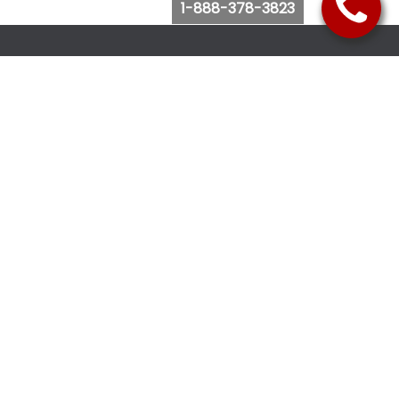
1-888-378-3823
Follow Us
Browse Website
Purchase Bus Tickets
Bus Ticket Reschedule
Submit Quote Request
View Charter Bus Options