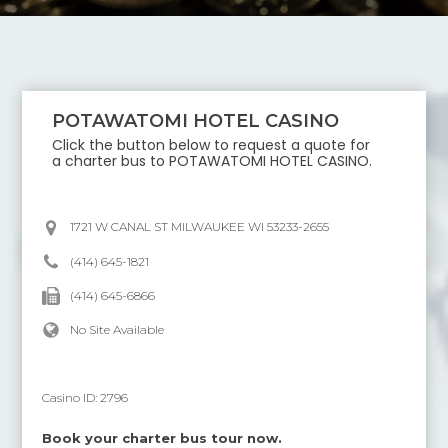
POTAWATOMI HOTEL CASINO
Click the button below to request a quote for
a charter bus to
POTAWATOMI HOTEL CASINO
.
1721 W CANAL ST MILWAUKEE WI 53233-2655
(414) 645-1821
(414) 645-6866
No Site Available
Casino ID:
2796
Book your charter bus tour now.