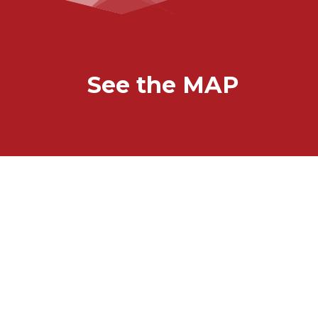
See the MAP