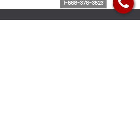
1-888-378-3823
Follow Us
Browse Website
Purchase Bus Tickets
Bus Ticket Reschedule
Submit Quote Request
View Charter Bus Options