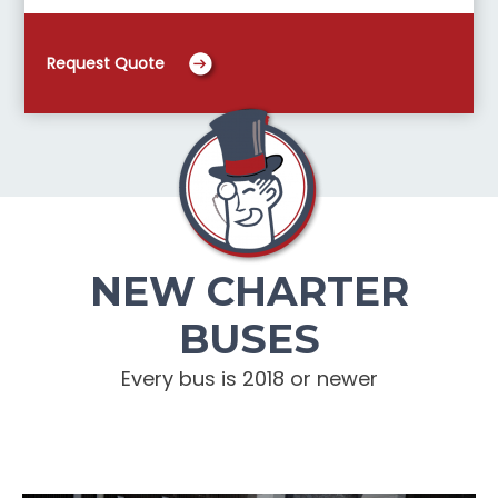
Request Quote
NEW CHARTER
BUSES
Every bus is 2018 or newer