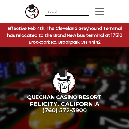
Search
When autocomplete
for:
Effective Feb 4th: The Cleveland Greyhound Terminal
has relocated to the Brand New bus terminal at 17510
Brookpark Rd, Brookpark OH 44142
QUECHAN CASINO RESORT
FELICITY
,
CALIFORNIA
(760) 572-3900