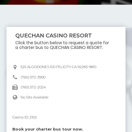
QUECHAN CASINO RESORT
Click the button below to request a quote for
a charter bus to
QUECHAN CASINO RESORT
.
525 ALGODONES RD FELICITY CA 92283-9810
(760) 572-3900
(760) 572-2024
No Site Available
Casino ID:
2102
Book your charter bus tour now.