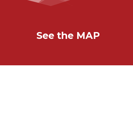
See the MAP