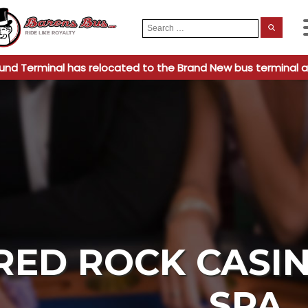
Search
When
for:
und Terminal has relocated to the Brand New bus terminal a
RED ROCK CASI
SPA