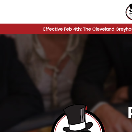
Effective Feb 4th: The Cleveland Greyho