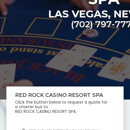
LAS VEGAS
,
NE
(702) 797-77
RED ROCK CASINO RESORT SPA
Click the button below to request a quote for
a charter bus to
RED ROCK CASINO RESORT SPA
.