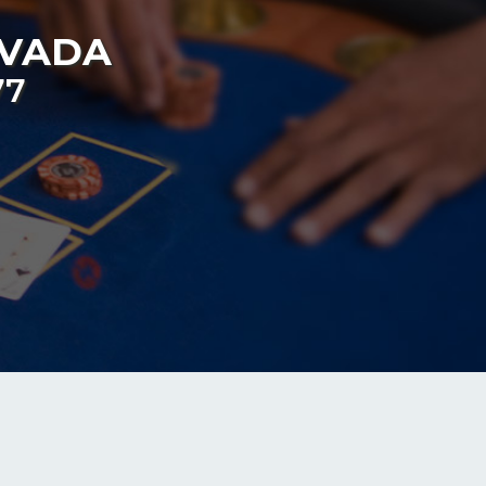
VADA
77