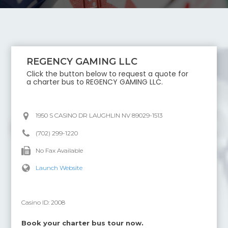
REGENCY GAMING LLC
Click the button below to request a quote for
a charter bus to
REGENCY GAMING LLC
.
1950 S CASINO DR LAUGHLIN NV 89029-1513
(702) 299-1220
No Fax Available
Launch Website
Casino ID:
2008
Book your charter bus tour now.