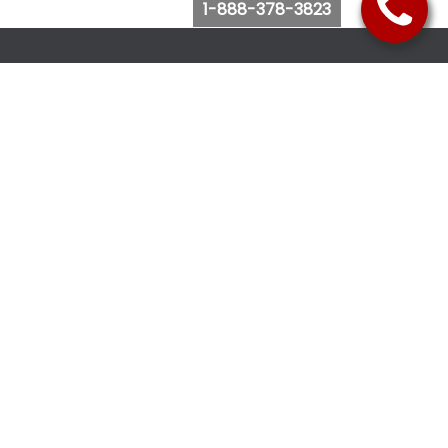
1-888-378-3823
Follow Us
Browse Website
Purchase Bus Tickets
Bus Ticket Reschedule
Submit Quote Request
View Charter Bus Options