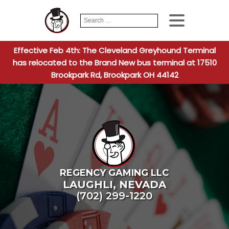
Search
When autocomplete
for:
Effective Feb 4th: The Cleveland Greyhound Terminal
has relocated to the Brand New bus terminal at 17510
Brookpark Rd, Brookpark OH 44142
REGENCY GAMING LLC
LAUGHLI
,
NEVADA
(702) 299-1220