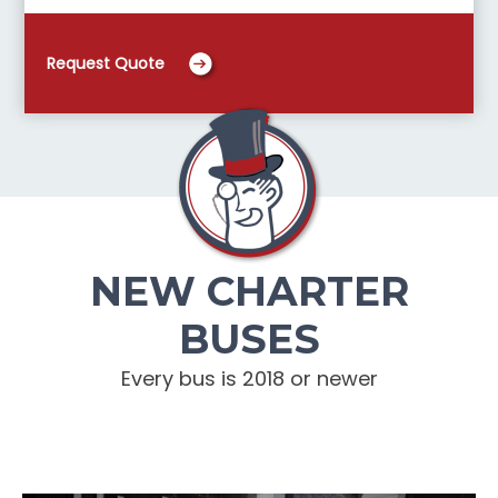
Request Quote
NEW CHARTER
BUSES
Every bus is 2018 or newer