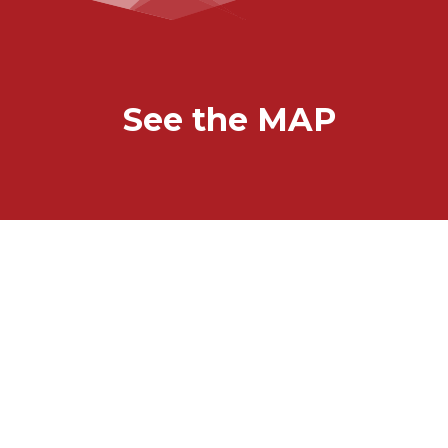
See the MAP