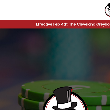
Effective Feb 4th: The Cleveland Greyho