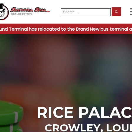
Search
When
for:
und Terminal has relocated to the Brand New bus terminal a
RICE PALAC
CROWLEY
,
LOU