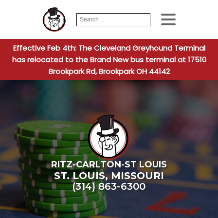
Search
When autocomplete
for:
Effective Feb 4th: The Cleveland Greyhound Terminal
has relocated to the Brand New bus terminal at 17510
Brookpark Rd, Brookpark OH 44142
RITZ-CARLTON-ST LOUIS
ST. LOUIS
,
MISSOURI
(314) 863-6300