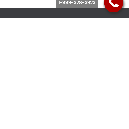
1-888-378-3823
Follow Us
Browse Website
Purchase Bus Tickets
Bus Ticket Reschedule
Submit Quote Request
View Charter Bus Options