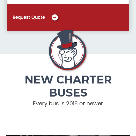
Request Quote
NEW CHARTER
BUSES
Every bus is 2018 or newer