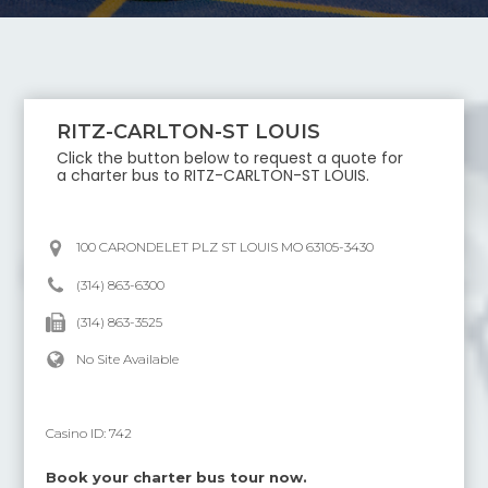
RITZ-CARLTON-ST LOUIS
Click the button below to request a quote for
a charter bus to
RITZ-CARLTON-ST LOUIS
.
100 CARONDELET PLZ ST LOUIS MO 63105-3430
(314) 863-6300
(314) 863-3525
No Site Available
Casino ID:
742
Book your charter bus tour now.