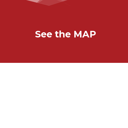
See the MAP