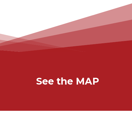
See the MAP