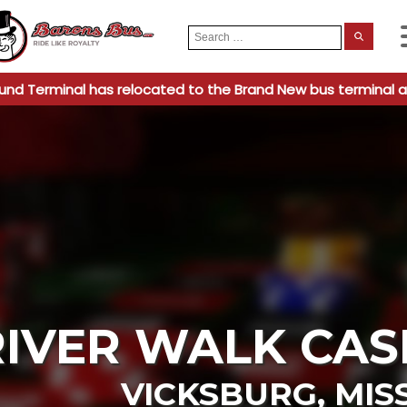
Search
When
for:
und Terminal has relocated to the Brand New bus terminal a
RIVER WALK CAS
VICKSBURG
,
MISS