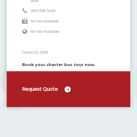
5504
(601) 636-5405
No Fax Available
No Site Available
Casino ID:
2329
Book your charter bus tour now.
Request Quote