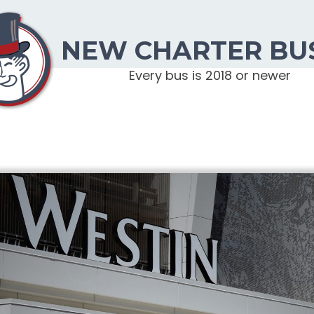
NEW CHARTER BU
Every bus is 2018 or newer