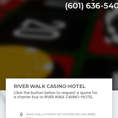
(601) 636-54
RIVER WALK CASINO-HOTEL
Click the button below to request a quote for
a charter bus to
RIVER WALK CASINO-HOTEL
.
3440 HALLS FERRY RD VICKSBURG MS 39180-