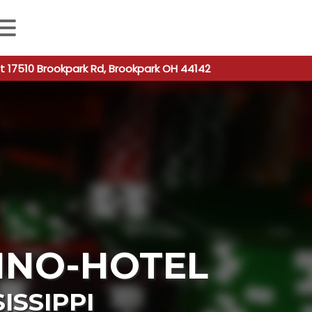
 autocomplete results are available use up and down arro
t 17510 Brookpark Rd, Brookpark OH 44142
INO-HOTEL
ISSIPPI