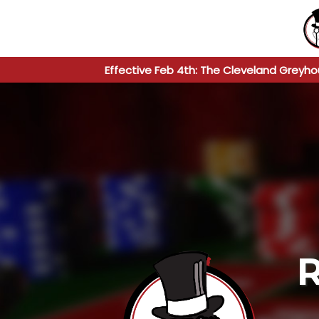
Effective Feb 4th: The Cleveland Greyho