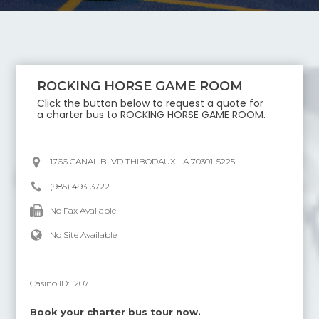
ROCKING HORSE GAME ROOM
Click the button below to request a quote for
a charter bus to
ROCKING HORSE GAME ROOM
.
1766 CANAL BLVD THIBODAUX LA 70301-5225
(985) 493-3722
No Fax Available
No Site Available
Casino ID:
1207
Book your charter bus tour now.