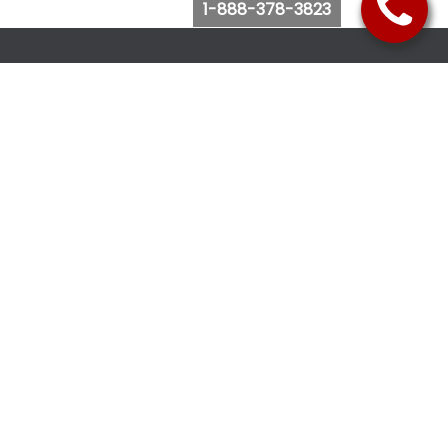
1-888-378-3823
Follow Us
Browse Website
Purchase Bus Tickets
Bus Ticket Reschedule
Submit Quote Request
View Charter Bus Options