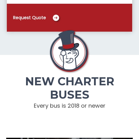
Request Quote
NEW CHARTER
BUSES
Every bus is 2018 or newer