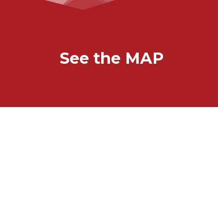
See the MAP