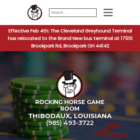
Search
When autocomplete
for:
Effective Feb 4th: The Cleveland Greyhound Terminal
has relocated to the Brand New bus terminal at 17510
Brookpark Rd, Brookpark OH 44142
ROCKING HORSE GAME
ROOM
THIBODAUX
,
LOUISIANA
(985) 493-3722