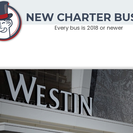
NEW CHARTER BU
Every bus is 2018 or newer