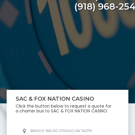
(918) 968-25
SAC & FOX NATION CASINO
Click the button below to request a quote for
a charter bus to
SAC & FOX NATION CASINO
.
356120 E 926 RD STROUD OK 74079