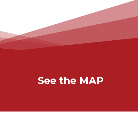
See the MAP