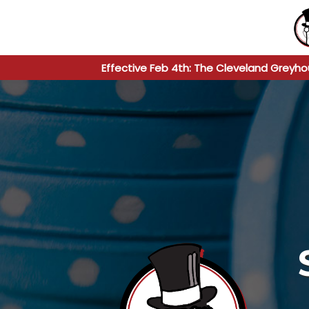
Effective Feb 4th: The Cleveland Greyho