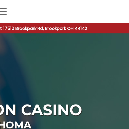
 autocomplete results are available use up and down arro
t 17510 Brookpark Rd, Brookpark OH 44142
ON CASINO
HOMA