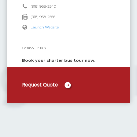
(918) 968-2540
(918) 968-2556
Launch Website
Casino ID:
1167
Book your charter bus tour now.
Request Quote