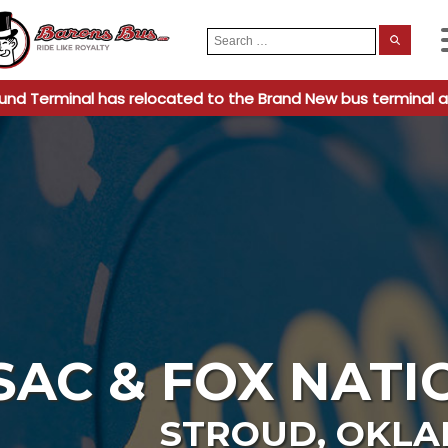
Search
When
for:
und Terminal has relocated to the Brand New bus terminal a
SAC & FOX NATI
STROUD
,
OKLA