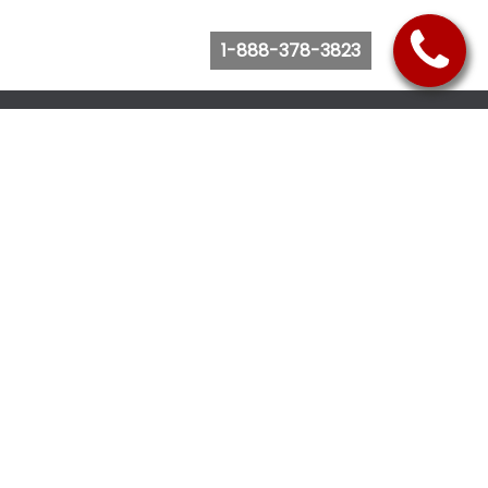
1-888-378-3823
Follow Us
Browse Website
Purchase Bus Tickets
Bus Ticket Reschedule