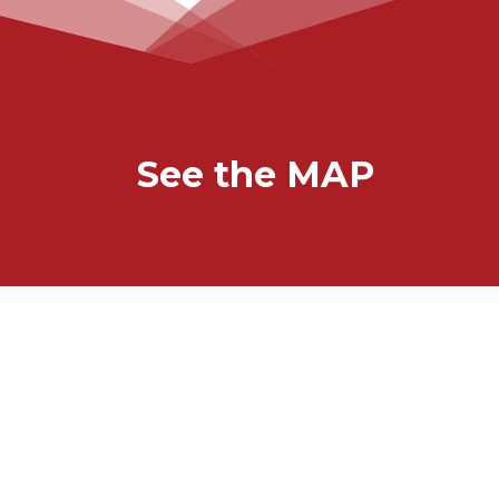
See the MAP