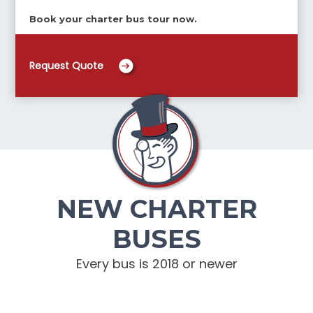
Book your charter bus tour now.
Request Quote
NEW CHARTER
BUSES
Every bus is 2018 or newer