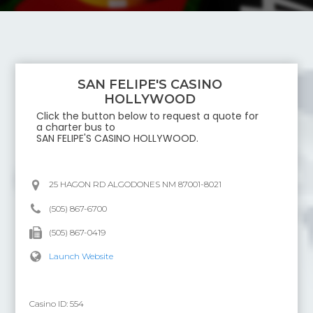
SAN FELIPE'S CASINO
HOLLYWOOD
Click the button below to request a quote for
a charter bus to
SAN FELIPE'S CASINO HOLLYWOOD
.
25 HAGON RD ALGODONES NM 87001-8021
(505) 867-6700
(505) 867-0419
Launch Website
Casino ID:
554