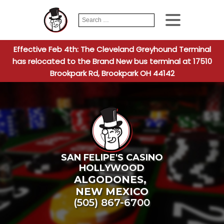
Search
When autocomplete
for:
Effective Feb 4th: The Cleveland Greyhound Terminal
has relocated to the Brand New bus terminal at 17510
Brookpark Rd, Brookpark OH 44142
SAN FELIPE'S CASINO
HOLLYWOOD
ALGODONES
,
NEW MEXICO
(505) 867-6700