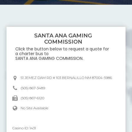
SANTA ANA GAMING
COMMISSION
Click the button below to request a quote for
a charter bus to
SANTA ANA GAMING COMMISSION
.
51 JEMEZ DAM RD # 103 BERNALILLO NM 87004-5986
(505) 867-3489
(505) 867-6120
No Site Available
Casino ID:
1431