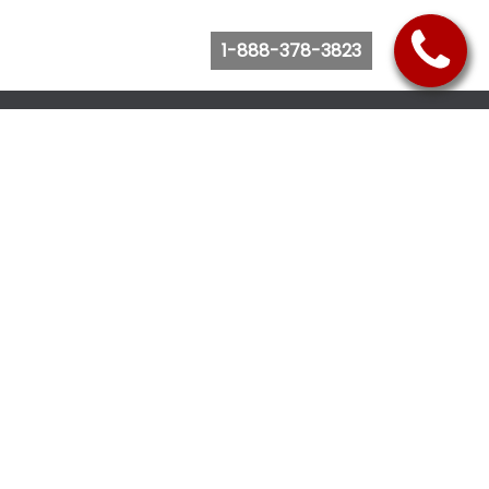
1-888-378-3823
Follow Us
Browse Website
Purchase Bus Tickets
Bus Ticket Reschedule