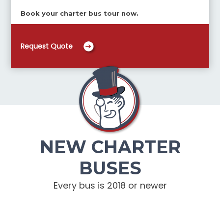
Book your charter bus tour now.
Request Quote
NEW CHARTER
BUSES
Every bus is 2018 or newer