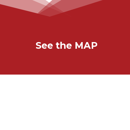
See the MAP