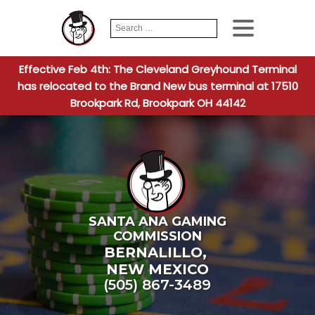
Search
When autocomplete
for:
Effective Feb 4th: The Cleveland Greyhound Terminal
has relocated to the Brand New bus terminal at 17510
Brookpark Rd, Brookpark OH 44142
SANTA ANA GAMING
COMMISSION
BERNALILLO
,
NEW MEXICO
(505) 867-3489