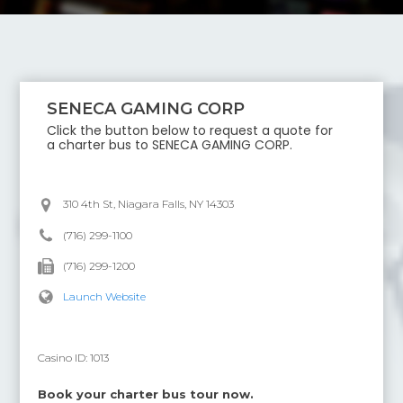
SENECA GAMING CORP
Click the button below to request a quote for
a charter bus to
SENECA GAMING CORP
.
310 4th St, Niagara Falls, NY 14303
(716) 299-1100
(716) 299-1200
Launch Website
Casino ID:
1013
Book your charter bus tour now.