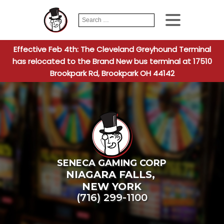
Search
When autocomplete
for:
Effective Feb 4th: The Cleveland Greyhound Terminal
has relocated to the Brand New bus terminal at 17510
Brookpark Rd, Brookpark OH 44142
SENECA GAMING CORP
NIAGARA FALLS
,
NEW YORK
(716) 299-1100