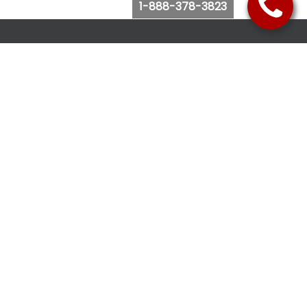
1-888-378-3823
Follow Us
Browse Website
Purchase Bus Tickets
Bus Ticket Reschedule
Submit Quote Request
View Charter Bus Options