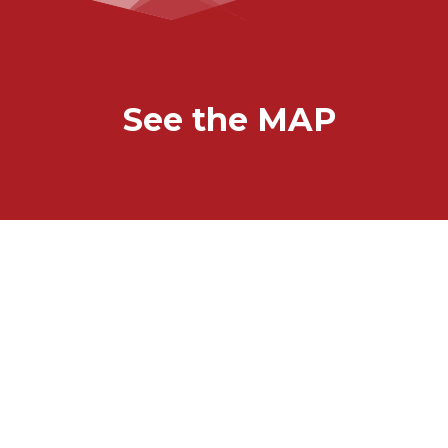
See the MAP