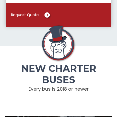
Request Quote
NEW CHARTER
BUSES
Every bus is 2018 or newer