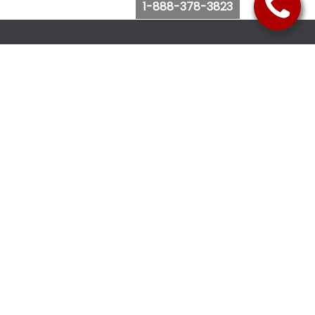
1-888-378-3823
Follow Us
Browse Website
Purchase Bus Tickets
Bus Ticket Reschedule
Submit Quote Request
View Charter Bus Options