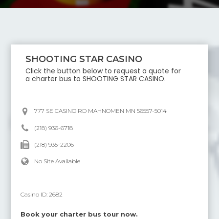
SHOOTING STAR CASINO
Click the button below to request a quote for
a charter bus to
SHOOTING STAR CASINO
.
777 SE CASINO RD MAHNOMEN MN 56557-5014
(218) 936-6718
(218) 935-2206
No Site Available
Casino ID:
2682
Book your charter bus tour now.