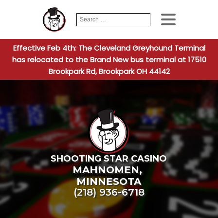
Search
When autocomplete
for:
Effective Feb 4th: The Cleveland Greyhound Terminal
has relocated to the Brand New bus terminal at 17510
Brookpark Rd, Brookpark OH 44142
SHOOTING STAR CASINO
MAHNOMEN
,
MINNESOTA
(218) 936-6718