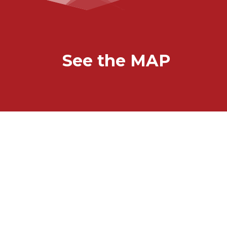
See the MAP