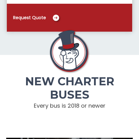
Request Quote
NEW CHARTER
BUSES
Every bus is 2018 or newer