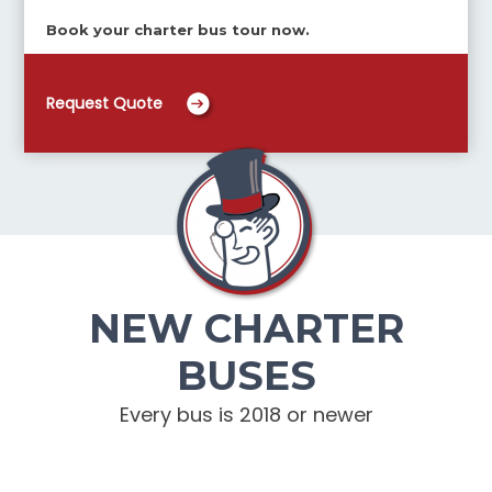
Book your charter bus tour now.
Request Quote
NEW CHARTER
BUSES
Every bus is 2018 or newer