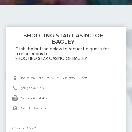
SHOOTING STAR CASINO OF
BAGLEY
Click the button below to request a quote for
a charter bus to
SHOOTING STAR CASINO OF BAGLEY
.
13325 340TH ST BAGLEY MN 56621-4738
(218) 694-2192
No Fax Available
No Site Available
Casino ID:
2239