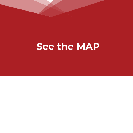
See the MAP