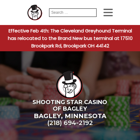
Search
When autocomplete
for:
Effective Feb 4th: The Cleveland Greyhound Terminal
has relocated to the Brand New bus terminal at 17510
Brookpark Rd, Brookpark OH 44142
SHOOTING STAR CASINO
OF BAGLEY
BAGLEY
,
MINNESOTA
(218) 694-2192