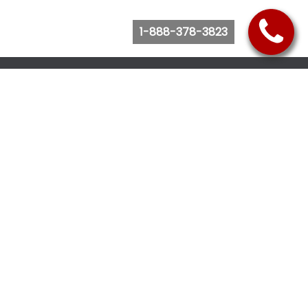
1-888-378-3823
Follow Us
Browse Website
Purchase Bus Tickets
Bus Ticket Reschedule