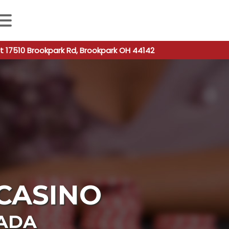
 autocomplete results are available use up and down arro
t 17510 Brookpark Rd, Brookpark OH 44142
 CASINO
ADA