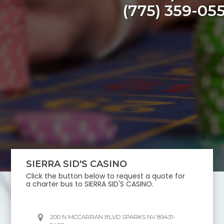
(775) 359-05
SIERRA SID'S CASINO
Click the button below to request a quote for
a charter bus to
SIERRA SID'S CASINO
.
200 N MCCARRAN BLVD SPARKS NV 89431-