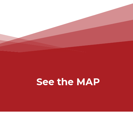
See the MAP