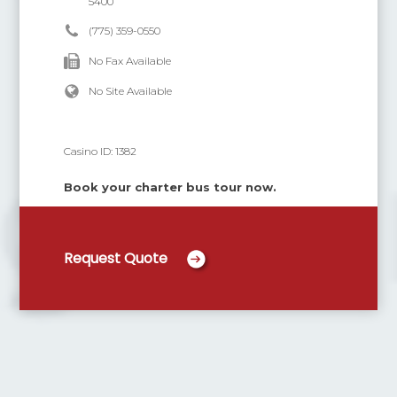
5400
(775) 359-0550
No Fax Available
No Site Available
Casino ID:
1382
Book your charter bus tour now.
Request Quote