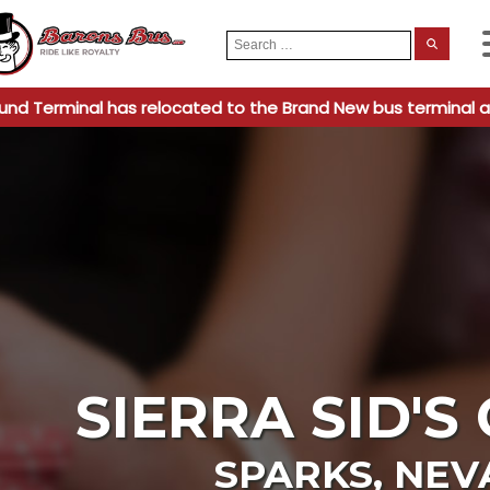
Search
When
for:
und Terminal has relocated to the Brand New bus terminal a
SIERRA SID'S
SPARKS
,
NEV