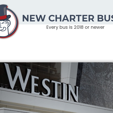
NEW CHARTER BU
Every bus is 2018 or newer