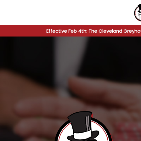
Effective Feb 4th: The Cleveland Greyho