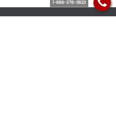
1-888-378-3823
Follow Us
Browse Website
Purchase Bus Tickets
Bus Ticket Reschedule
Submit Quote Request
View Charter Bus Options