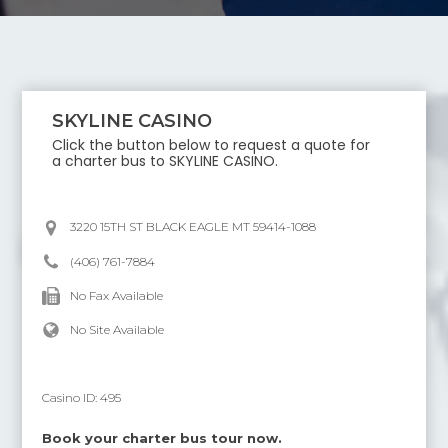
SKYLINE CASINO
Click the button below to request a quote for
a charter bus to
SKYLINE CASINO
.
3220 15TH ST BLACK EAGLE MT 59414-1088
(406) 761-7884
No Fax Available
No Site Available
Casino ID:
495
Book your charter bus tour now.