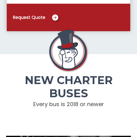
Request Quote
NEW CHARTER
BUSES
Every bus is 2018 or newer