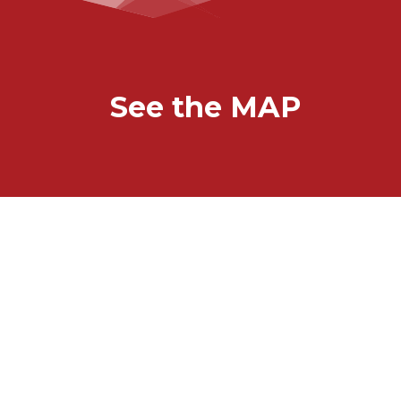
See the MAP