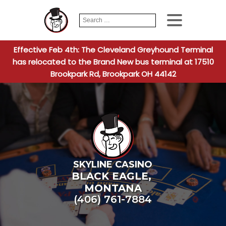
Search
When autocomplete
for:
Effective Feb 4th: The Cleveland Greyhound Terminal
has relocated to the Brand New bus terminal at 17510
Brookpark Rd, Brookpark OH 44142
SKYLINE CASINO
BLACK EAGLE
,
MONTANA
(406) 761-7884