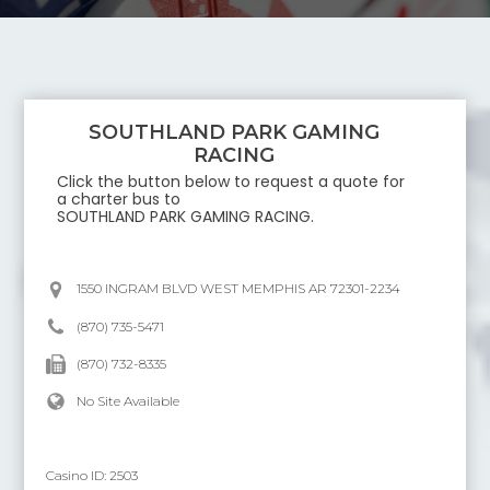
SOUTHLAND PARK GAMING
RACING
Click the button below to request a quote for
a charter bus to
SOUTHLAND PARK GAMING RACING
.
1550 INGRAM BLVD WEST MEMPHIS AR 72301-2234
(870) 735-5471
(870) 732-8335
No Site Available
Casino ID:
2503