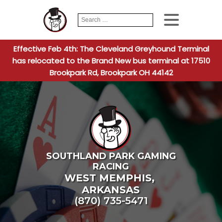
Search
When autocomplete
for:
Effective Feb 4th: The Cleveland Greyhound Terminal
has relocated to the Brand New bus terminal at 17510
Brookpark Rd, Brookpark OH 44142
SOUTHLAND PARK GAMING
RACING
WEST MEMPHIS
,
ARKANSAS
(870) 735-5471