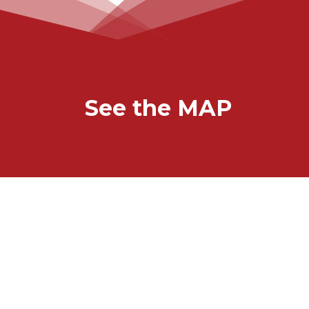
See the MAP