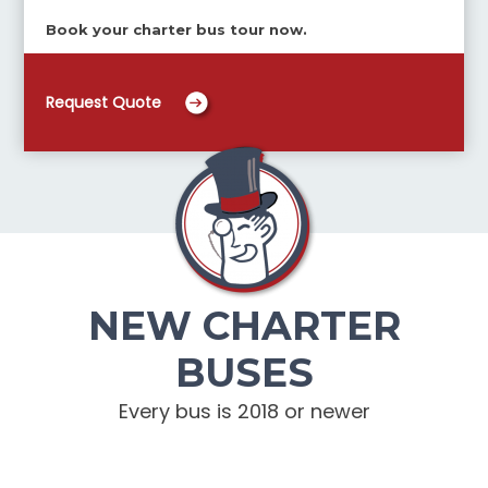
Book your charter bus tour now.
Request Quote
NEW CHARTER
BUSES
Every bus is 2018 or newer