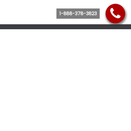
1-888-378-3823
Follow Us
Browse Website
Purchase Bus Tickets
Bus Ticket Reschedule