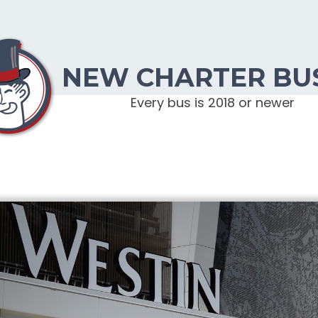
NEW CHARTER BU
Every bus is 2018 or newer