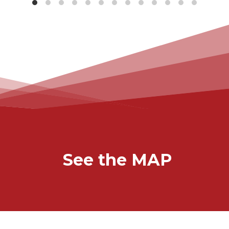
See the MAP