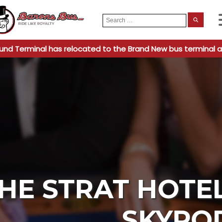
Search
When
for:
und Terminal has relocated to the Brand New bus terminal a
HE STRAT HOTEL
SKYPO