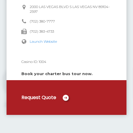
2000 LAS VEGAS BLVD S LAS VEGAS NV 89104-
2597
(702) 380-7777
(702) 383-4733
Launch Website
Casino ID:
1004
Book your charter bus tour now.
Request Quote