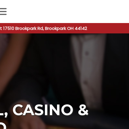
 autocomplete results are available use up and down arro
t 17510 Brookpark Rd, Brookpark OH 44142
, CASINO &
D