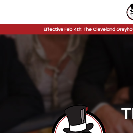
Effective Feb 4th: The Cleveland Greyho
T