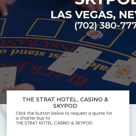
LAS VEGAS
,
NE
(702) 380-77
THE STRAT HOTEL, CASINO &
SKYPOD
Click the button below to request a quote for
a charter bus to
THE STRAT HOTEL, CASINO & SKYPOD
.