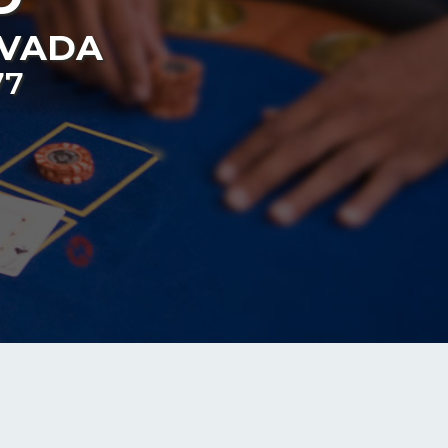
VADA
77