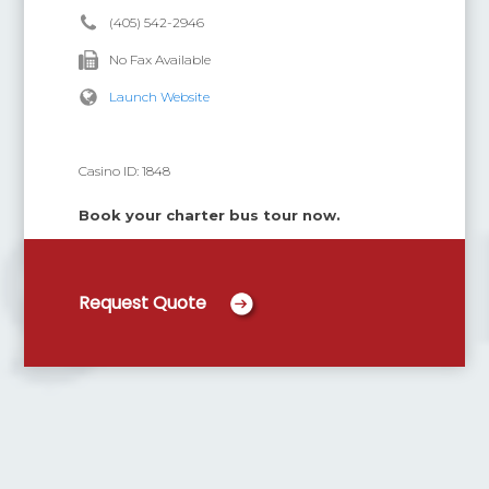
(405) 542-2946
No Fax Available
Launch Website
Casino ID:
1848
Book your charter bus tour now.
Request Quote