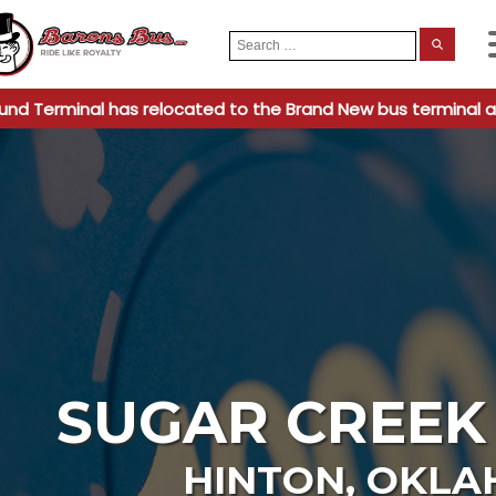
Search
When
for:
und Terminal has relocated to the Brand New bus terminal a
SUGAR CREEK
HINTON
,
OKLA