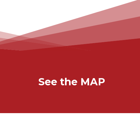
See the MAP