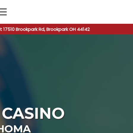
 autocomplete results are available use up and down arro
t 17510 Brookpark Rd, Brookpark OH 44142
 CASINO
HOMA