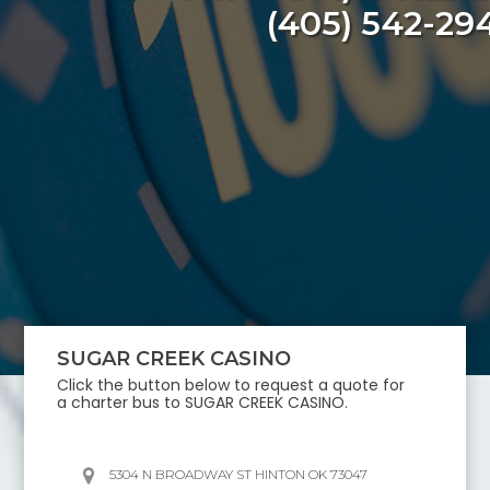
(405) 542-29
SUGAR CREEK CASINO
Click the button below to request a quote for
a charter bus to
SUGAR CREEK CASINO
.
5304 N BROADWAY ST HINTON OK 73047