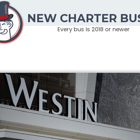
NEW CHARTER BU
Every bus is 2018 or newer