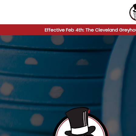
Effective Feb 4th: The Cleveland Greyho