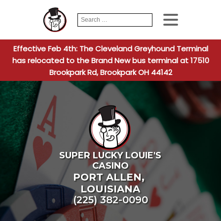
Search
When autocomplete
for:
Effective Feb 4th: The Cleveland Greyhound Terminal
has relocated to the Brand New bus terminal at 17510
Brookpark Rd, Brookpark OH 44142
SUPER LUCKY LOUIE'S
CASINO
PORT ALLEN
,
LOUISIANA
(225) 382-0090