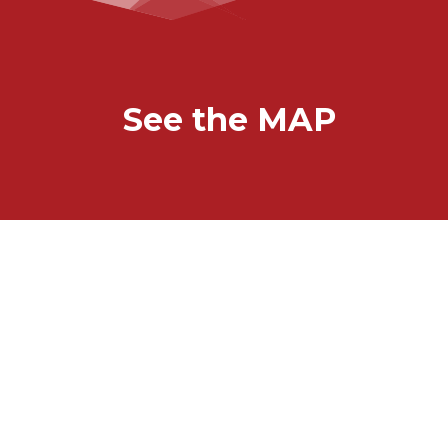
See the MAP