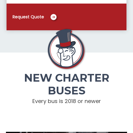
Request Quote
NEW CHARTER
BUSES
Every bus is 2018 or newer