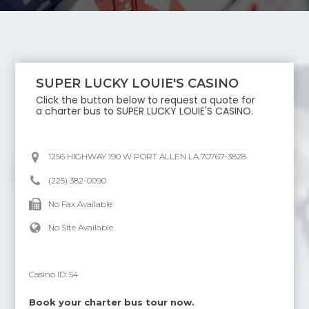
SUPER LUCKY LOUIE'S CASINO
Click the button below to request a quote for
a charter bus to
SUPER LUCKY LOUIE'S CASINO
.
1256 HIGHWAY 190 W PORT ALLEN LA 70767-3828
(225) 382-0090
No Fax Available
No Site Available
Casino ID:
54
Book your charter bus tour now.