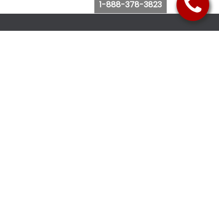
1-888-378-3823
Follow Us
Browse Website
Purchase Bus Tickets
Bus Ticket Reschedule
Submit Quote Request
View Charter Bus Options