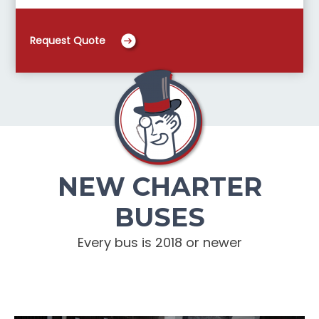
Request Quote
NEW CHARTER
BUSES
Every bus is 2018 or newer