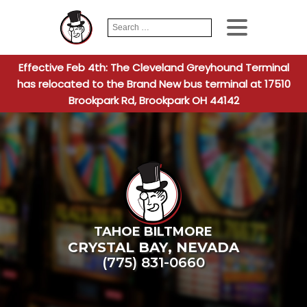
Search
When autocomplete
for:
Effective Feb 4th: The Cleveland Greyhound Terminal
has relocated to the Brand New bus terminal at 17510
Brookpark Rd, Brookpark OH 44142
TAHOE BILTMORE
CRYSTAL BAY
,
NEVADA
(775) 831-0660