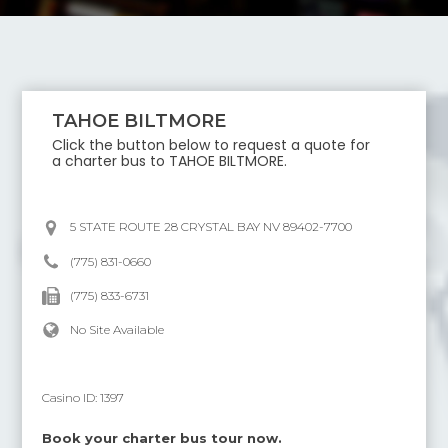
TAHOE BILTMORE
Click the button below to request a quote for
a charter bus to
TAHOE BILTMORE
.
5 STATE ROUTE 28 CRYSTAL BAY NV 89402-7700
(775) 831-0660
(775) 833-6731
No Site Available
Casino ID:
1397
Book your charter bus tour now.