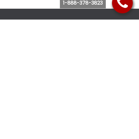
1-888-378-3823
Follow Us
Browse Website
Purchase Bus Tickets
Bus Ticket Reschedule
Submit Quote Request
View Charter Bus Options