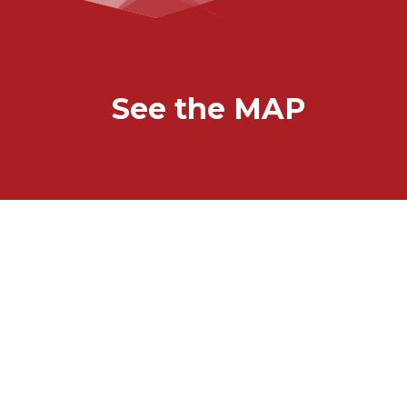
See the MAP